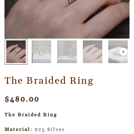
The Braided Ring
$
480.00
The Braided Ring
Material
: 925 Silver