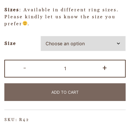
Sizes
: Available in different ring sizes.
Please kindly let us know the size you
prefer
.
Size
-
+
ADD TO CART
SKU:
R42