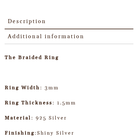
Description
Additional information
The Braided Ring
Ring Width
: 3mm
Ring Thickness
: 1.5mm
Material
: 925 Silver
Finishing
:Shiny Silver