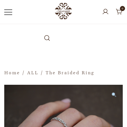
0
Home
/
ALL
/ The Braided Ring