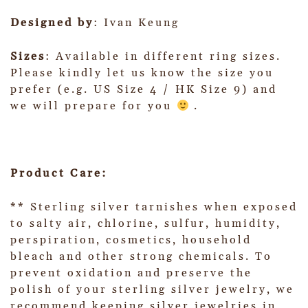
Designed by
: Ivan Keung
Sizes
: Available in different ring sizes.
Please kindly let us know the size you
prefer (e.g. US Size 4 / HK Size 9) and
we will prepare for you
.
Product Care:
** Sterling silver tarnishes when exposed
to salty air, chlorine, sulfur, humidity,
perspiration, cosmetics, household
bleach and other strong chemicals. To
prevent oxidation and preserve the
polish of your sterling silver jewelry, we
recommend keeping silver jewelries in