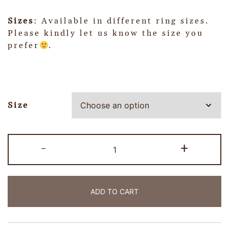
Sizes
: Available in different ring sizes.
Please kindly let us know the size you
prefer
.
Size
-
+
ADD TO CART