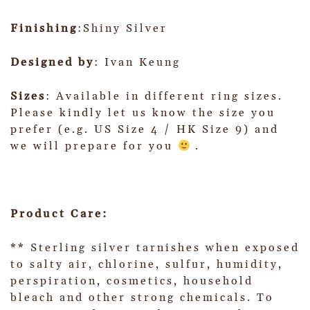
Finishing
:Shiny Silver
Designed by
: Ivan Keung
Sizes
: Available in different ring sizes.
Please kindly let us know the size you
prefer (e.g. US Size 4 / HK Size 9) and
we will prepare for you
.
Product Care:
** Sterling silver tarnishes when exposed
to salty air, chlorine, sulfur, humidity,
perspiration, cosmetics, household
bleach and other strong chemicals. To