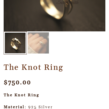
The Knot Ring
$
750.00
The Knot Ring
Material
: 925 Silver