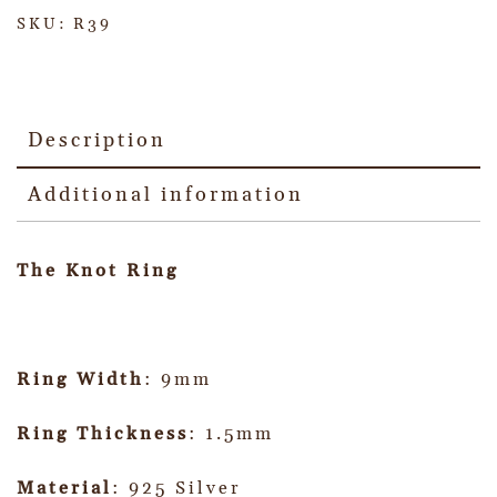
SKU:
R39
Description
Additional information
The Knot Ring
Ring Width
: 9mm
Ring Thickness
: 1.5mm
Material
: 925 Silver