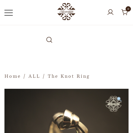
0
Home
/
ALL
/ The Knot Ring