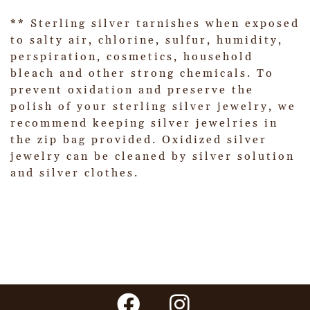
** Sterling silver tarnishes when exposed
to salty air, chlorine, sulfur, humidity,
perspiration, cosmetics, household
bleach and other strong chemicals. To
prevent oxidation and preserve the
polish of your sterling silver jewelry, we
recommend keeping silver jewelries in
the zip bag provided. Oxidized silver
jewelry can be cleaned by silver solution
and silver clothes.