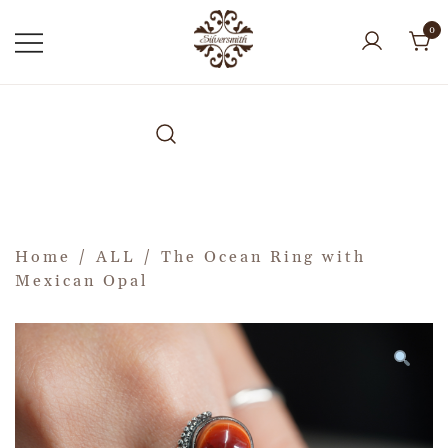
0
Home
/
ALL
/ The Ocean Ring with
Mexican Opal