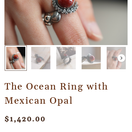
The Ocean Ring with
Mexican Opal
$
1,420.00