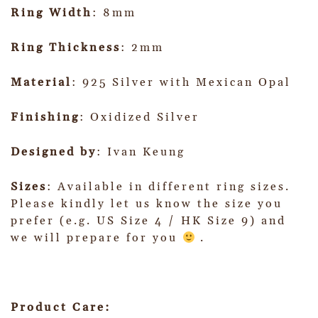
Ring Width
: 8mm
Ring Thickness
: 2mm
Material
: 925 Silver with Mexican Opal
Finishing
: Oxidized Silver
Designed by
: Ivan Keung
Sizes
: Available in different ring sizes.
Please kindly let us know the size you
prefer (e.g. US Size 4 / HK Size 9) and
we will prepare for you
.
Product Care: