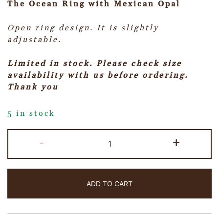
The Ocean Ring with Mexican Opal
Open ring design. It is slightly
adjustable.
Limited in stock. Please check size
availability with us before ordering.
Thank you
5 in stock
-
+
ADD TO CART