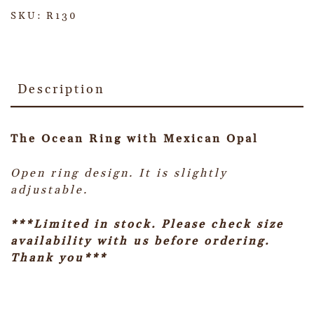
SKU:
R130
Description
The Ocean Ring with Mexican Opal
Open ring design. It is slightly
adjustable.
***Limited in stock. Please check size
availability with us before ordering.
Thank you***