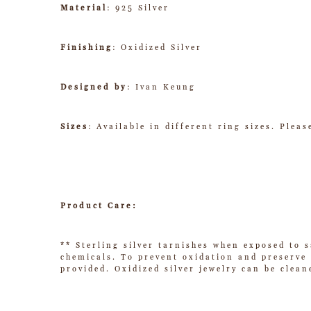
Material
: 925 Silver
Finishing
: Oxidized Silver
Designed by
: Ivan Keung
Sizes
: Available in different ring sizes. Plea
Product Care:
** Sterling silver tarnishes when exposed to s
chemicals. To prevent oxidation and preserve t
provided. Oxidized silver jewelry can be clean