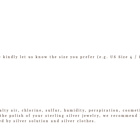
se kindly let us know the size you prefer (e.g. US Size 4 
alty air, chlorine, sulfur, humidity, perspiration, cosme
he polish of your sterling silver jewelry, we recommend k
ed by silver solution and silver clothes.