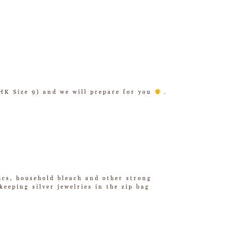
/ HK Size 9) and we will prepare for you
.
tics, household bleach and other strong
eeping silver jewelries in the zip bag