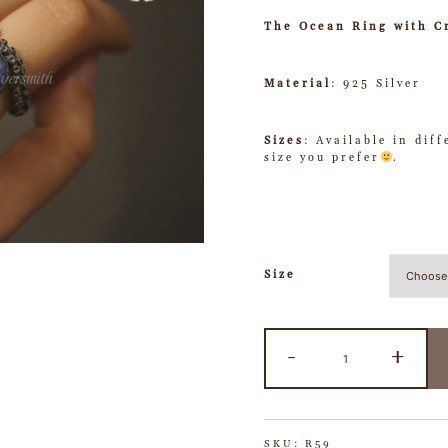
The Ocean Ring with C
Material
: 925 Silver
Sizes
: Available in dif
size you prefer
.
Size
-
+
SKU:
R59