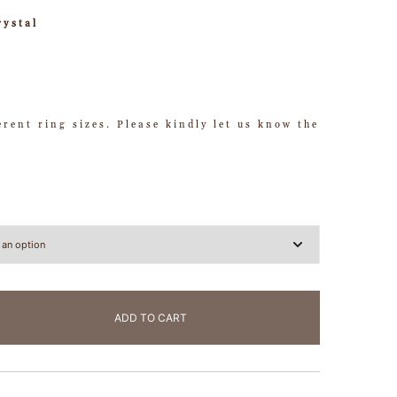
rystal
ferent ring sizes. Please kindly let us know the
ADD TO CART