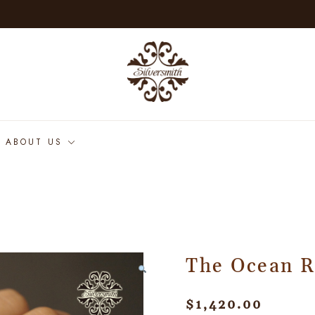
ABOUT US
The Ocean R
$
1,420.00