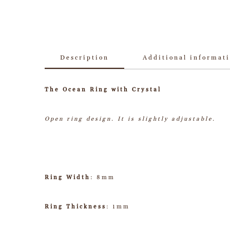
Description
Additional informat
The Ocean Ring with Crystal
Open ring design. It is slightly adjustable.
Ring Width
: 8mm
Ring Thickness
: 1mm