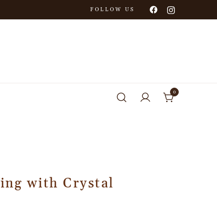
FOLLOW US
0
ing with Crystal