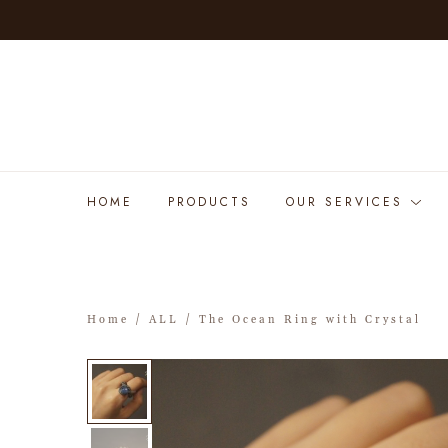
HOME
PRODUCTS
OUR SERVICES
Home
/
ALL
/ The Ocean Ring with Crystal