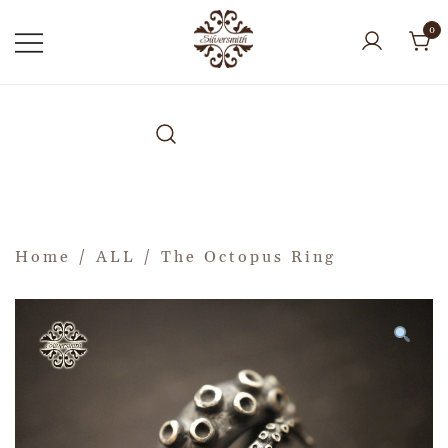
0
Home
/
ALL
/ The Octopus Ring