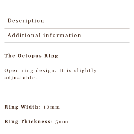
Description
Additional information
The Octopus Ring
Open ring design. It is slightly
adjustable.
Ring Width
: 10mm
Ring Thickness
: 5mm