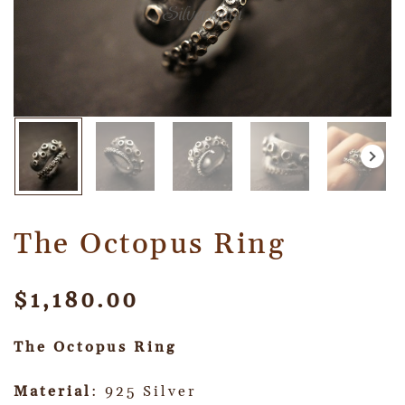
The Octopus Ring
$
1,180.00
The Octopus Ring
Material
: 925 Silver