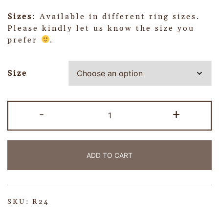
Sizes
: Available in different ring sizes.
Please kindly let us know the size you
prefer
.
Size
-
+
ADD TO CART
SKU:
R24