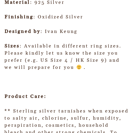
Material
: 925 Silver
Finishing
: Oxidized Silver
Designed by
: Ivan Keung
Sizes
: Available in different ring sizes.
Please kindly let us know the size you
prefer (e.g. US Size 4 / HK Size 9) and
we will prepare for you
.
Product Care:
** Sterling silver tarnishes when exposed
to salty air, chlorine, sulfur, humidity,
perspiration, cosmetics, household
bleach and other strong chemicals. To