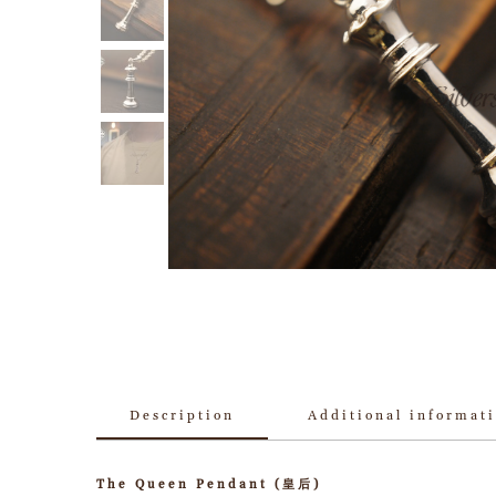
Description
Additional informat
The Queen Pendant (皇后)