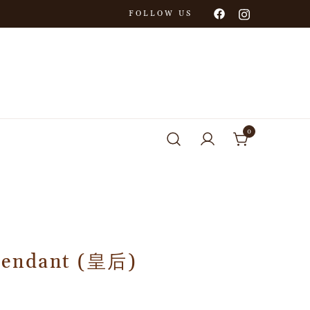
FOLLOW US
0
Pendant (皇后)