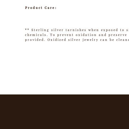
Product Care:
** Sterling silver tarnishes when exposed to s
chemicals. To prevent oxidation and preserve t
provided. Oxidized silver jewelry can be clean