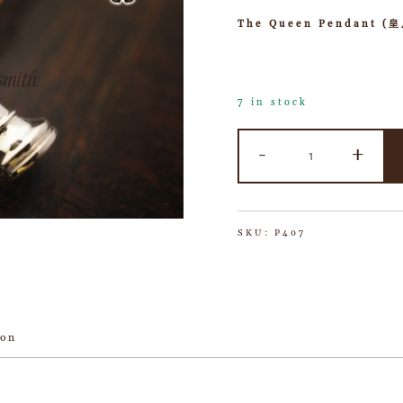
The Queen Pendant (
7 in stock
-
+
SKU:
P407
ion