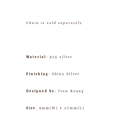
Chain is sold separately.
Material
: 925 silver
Finishing
: Shiny Silver
Designed by
: Ivan Keung
Size
: 9mm(W) x 27mm(L)