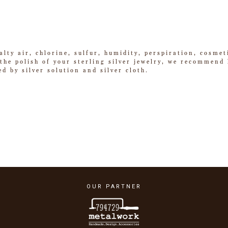
alty air, chlorine, sulfur, humidity, perspiration, cosme
he polish of your sterling silver jewelry, we recommend k
ed by silver solution and silver cloth.
OUR PARTNER