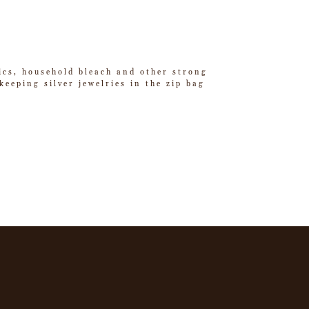
tics, household bleach and other strong
eeping silver jewelries in the zip bag