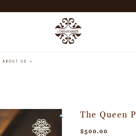
ABOUT US
The Queen 
$
500.00