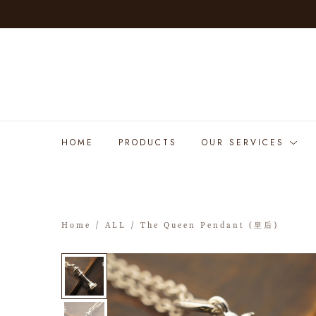
HOME
PRODUCTS
OUR SERVICES
Home
/
ALL
/ The Queen Pendant (皇后)