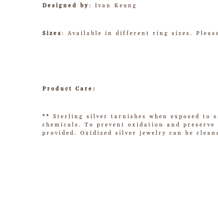
Designed by
: Ivan Keung
Sizes
: Available in different ring sizes. Plea
Product Care:
** Sterling silver tarnishes when exposed to s
chemicals. To prevent oxidation and preserve t
provided. Oxidized silver jewelry can be clean