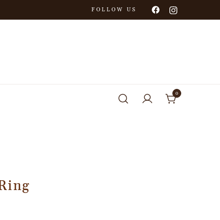
FOLLOW US
0
Ring