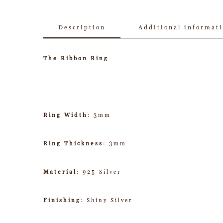
Description
Additional informat
The Ribbon Ring
Ring Width
: 3mm
Ring Thickness
: 3mm
Material
: 925 Silver
Finishing
: Shiny Silver