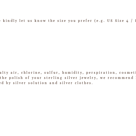
se kindly let us know the size you prefer (e.g. US Size 4 
alty air, chlorine, sulfur, humidity, perspiration, cosme
he polish of your sterling silver jewelry, we recommend k
ed by silver solution and silver clothes.