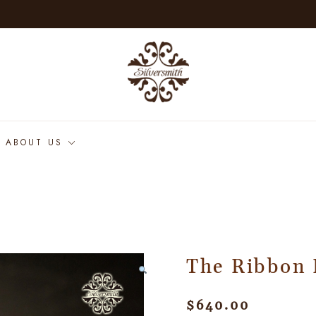
ABOUT US
The Ribbon 
$
640.00