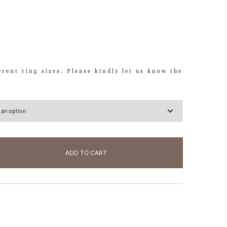
ferent ring sizes. Please kindly let us know the
ADD TO CART