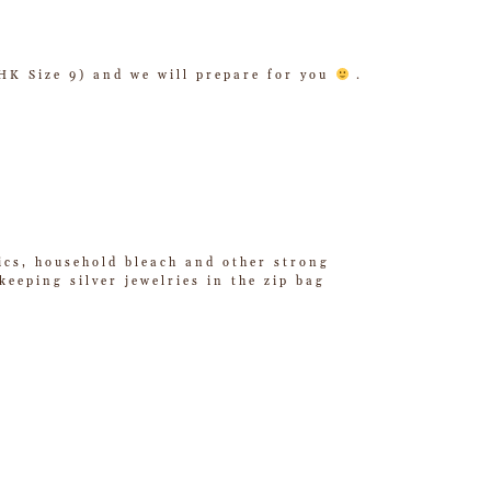
/ HK Size 9) and we will prepare for you
.
tics, household bleach and other strong
eeping silver jewelries in the zip bag