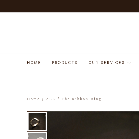
HOME
PRODUCTS
OUR SERVICES
Home
/
ALL
/ The Ribbon Ring