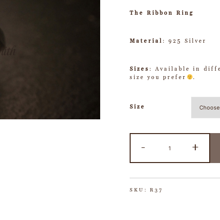
The Ribbon Ring
Material
: 925 Silver
Sizes
: Available in dif
size you prefer
.
Size
-
+
SKU:
R37