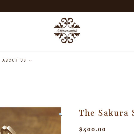
ABOUT US
The Sakura 
$
400.00