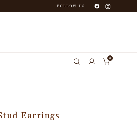
FOLLOW US
0
Stud Earrings