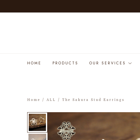
HOME
PRODUCTS
OUR SERVICES
Home
/
ALL
/ The Sakura Stud Earrings