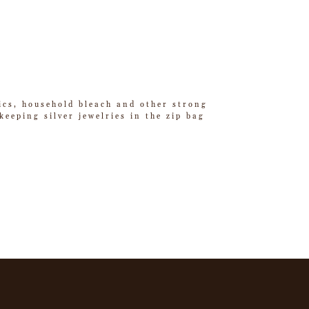
tics, household bleach and other strong
eeping silver jewelries in the zip bag