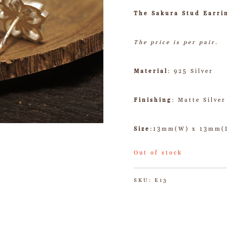
The Sakura Stud Earri
The price is per pair.
Material
: 925 Silver
Finishing
: Matte Silver
Size
:13mm(W) x 13mm(
Out of stock
SKU:
E13