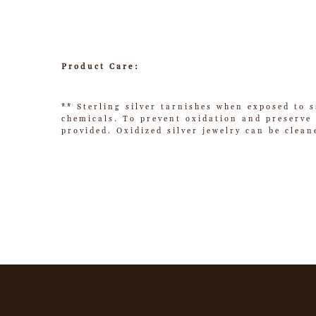
Product Care:
** Sterling silver tarnishes when exposed to s
chemicals. To prevent oxidation and preserve t
provided. Oxidized silver jewelry can be clean