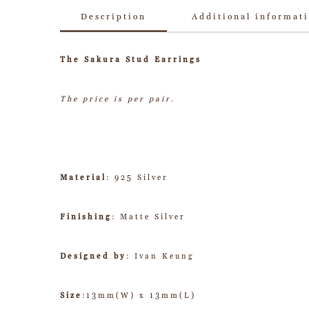
Description
Additional informat
The Sakura Stud Earrings
The price is per pair.
Material
: 925 Silver
Finishing
: Matte Silver
Designed by
: Ivan Keung
Size
:13mm(W) x 13mm(L)