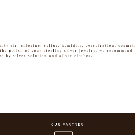
alty air, chlorine, sulfur, humidity, perspiration, cosme
he polish of your sterling silver jewelry, we recommend k
ed by silver solution and silver clothes.
OUR PARTNER