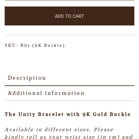
ADD TO CART
SKU:
B91 (9K Buckle)
Description
Additional information
The Unity Bracelet with 9K Gold Buckle
Available in different sizes.
Please
kindly tell us your wrist size (in cm) and