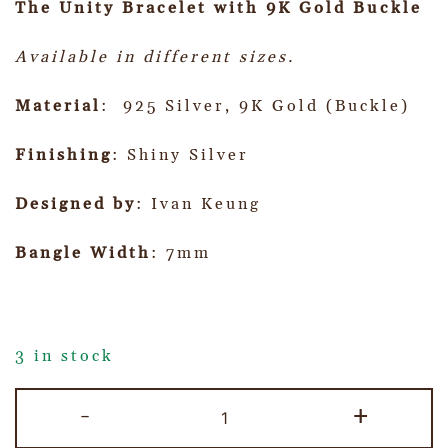
The Unity Bracelet with 9K Gold Buckle
Available in different sizes.
Material
: 925 Silver, 9K Gold (Buckle)
Finishing
: Shiny Silver
Designed by
: Ivan Keung
Bangle Width
: 7mm
3 in stock
-
+