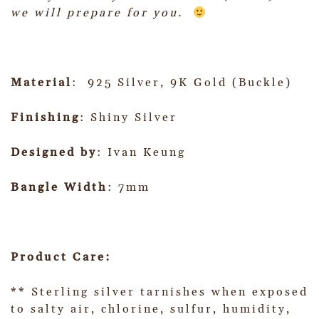
we will prepare for you.
Material
: 925 Silver, 9K Gold (Buckle)
Finishing
: Shiny Silver
Designed by
: Ivan Keung
Bangle Width
: 7mm
Product Care:
** Sterling silver tarnishes when exposed
to salty air, chlorine, sulfur, humidity,