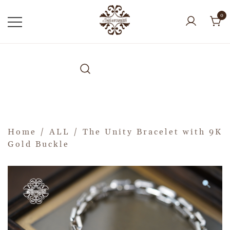
0
Home
/
ALL
/ The Unity Bracelet with 9K
Gold Buckle