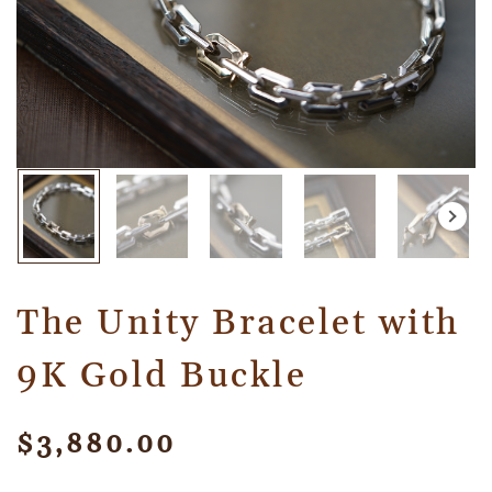
The Unity Bracelet with
9K Gold Buckle
$
3,880.00