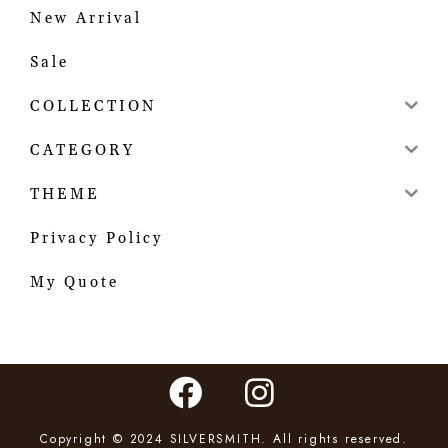
New Arrival
Sale
COLLECTION
CATEGORY
THEME
Privacy Policy
My Quote
Copyright © 2024 SILVERSMITH. All rights reserved.