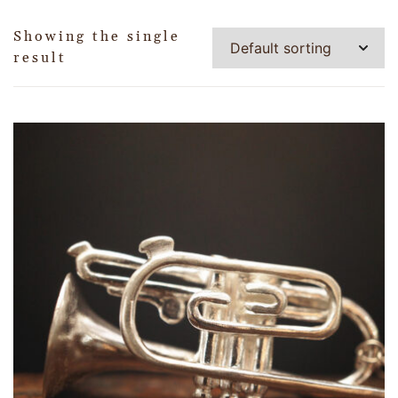
Showing the single
result