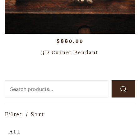
$
880.00
3D Cornet Pendant
Filter / Sort
ALL