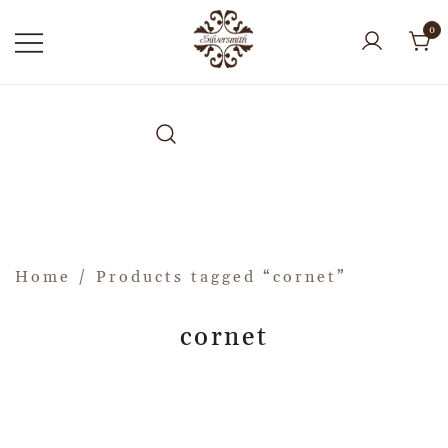
0
Home
/ Products tagged “cornet”
cornet