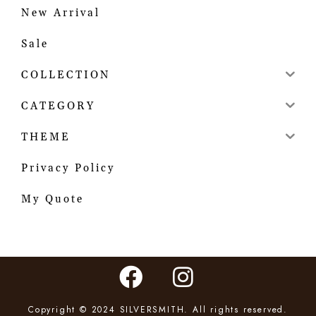
New Arrival
Sale
COLLECTION
CATEGORY
THEME
Privacy Policy
My Quote
Copyright © 2024 SILVERSMITH. All rights reserved.