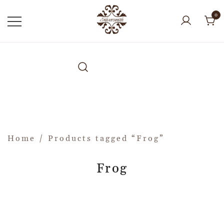
0
Home
/ Products tagged “Frog”
Frog