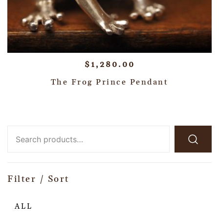
$
1,280.00
The Frog Prince Pendant
Filter / Sort
ALL