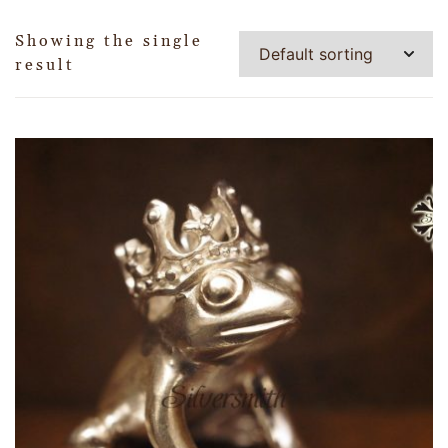
Showing the single
result