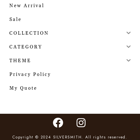
New Arrival
Sale
COLLECTION
CATEGORY
THEME
Privacy Policy
My Quote
Copyright © 2024 SILVERSMITH. All rights reserved.