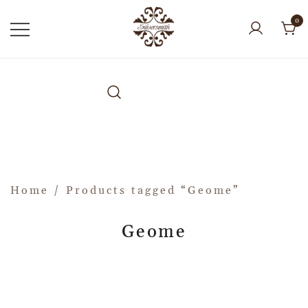
0
Home
/ Products tagged “Geome”
Geome