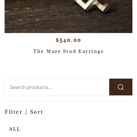
$
540.00
The Maze Stud Earrings
Filter / Sort
ALL