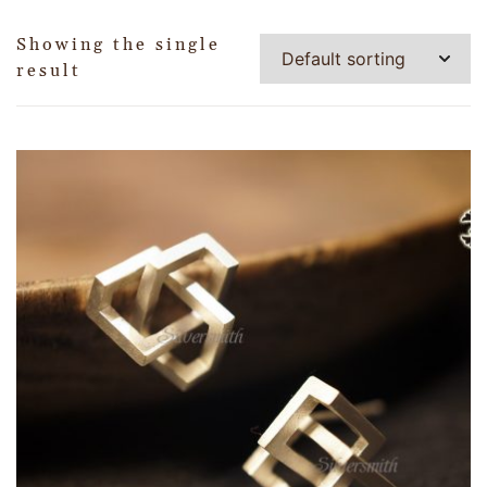
Showing the single
result