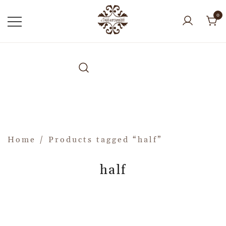
0
Home
/ Products tagged “half”
half