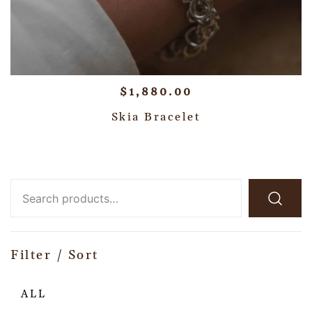
$
1,880.00
Skia Bracelet
Filter / Sort
ALL