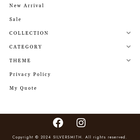
New Arrival
Sale
COLLECTION
CATEGORY
THEME
Privacy Policy
My Quote
Copyright © 2024 SILVERSMITH. All rights reserved.