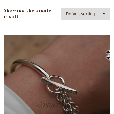
Showing the single
result