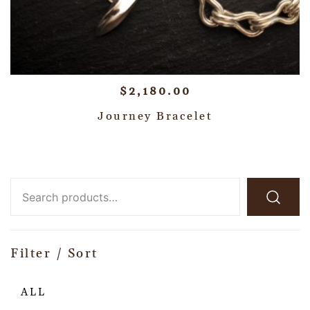
$
2,180.00
Journey Bracelet
Filter / Sort
ALL