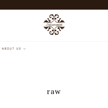
ABOUT US
raw