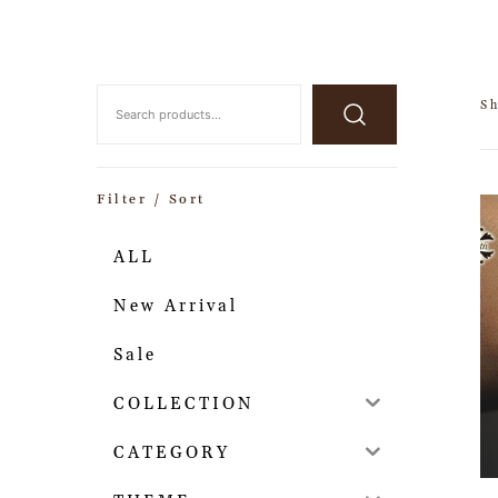
Sh
Filter / Sort
ALL
New Arrival
Sale
COLLECTION
CATEGORY