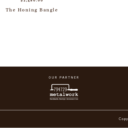
$
2,480.00
The Honing Bangle
OUR PARTNER
Copy