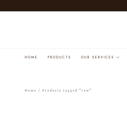
HOME
PRODUCTS
OUR SERVICES
Home
/ Products tagged “raw”