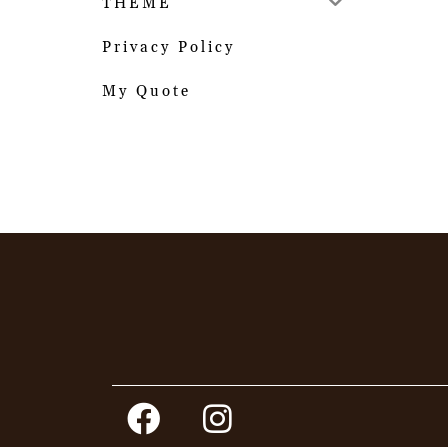
THEME
Privacy Policy
My Quote