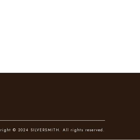
right © 2024 SILVERSMITH. All rights reserved.