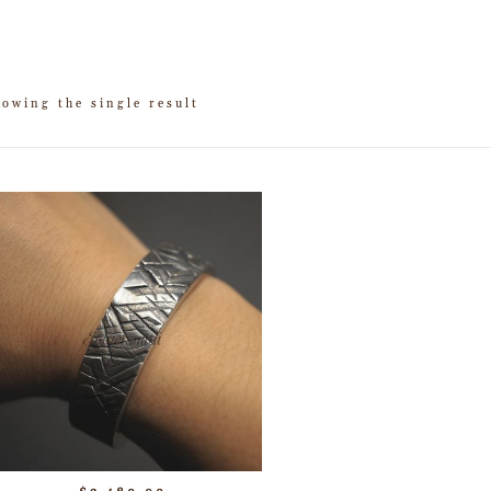
owing the single result