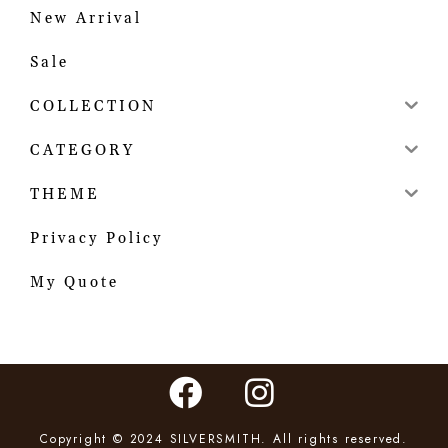
New Arrival
Sale
COLLECTION
CATEGORY
THEME
Privacy Policy
My Quote
Copyright © 2024 SILVERSMITH. All rights reserved.