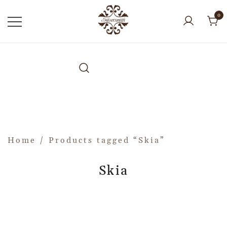
0
Home
/ Products tagged “Skia”
Skia