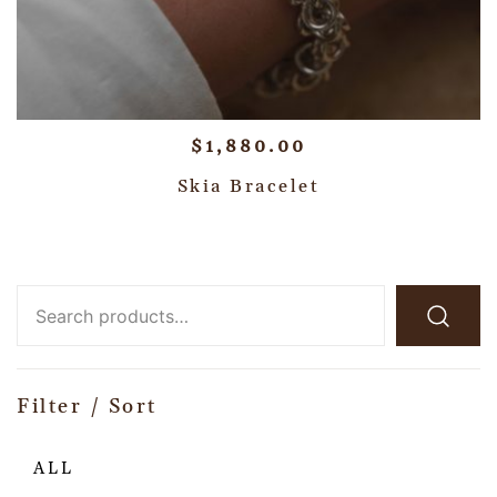
$
1,880.00
Skia Bracelet
Filter / Sort
ALL