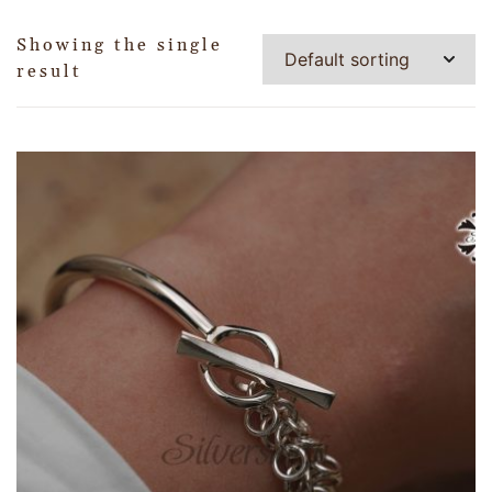
Showing the single
result