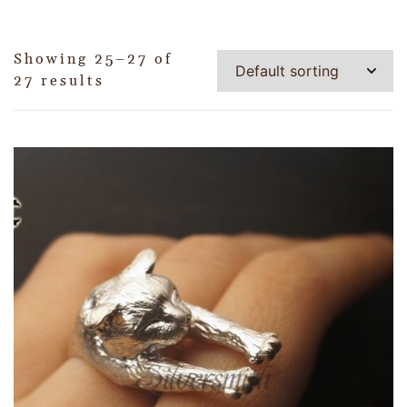
Showing 25–27 of
27 results