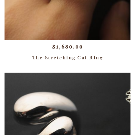
$
1,680.00
The Stretching Cat Ring