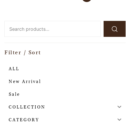
Filter / Sort
ALL
New Arrival
Sale
COLLECTION
CATEGORY