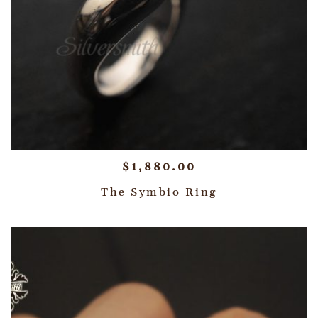
$
1,880.00
The Symbio Ring