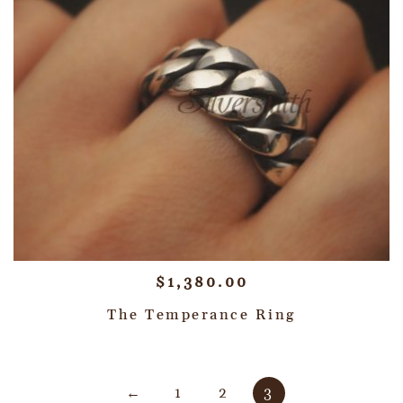
$
1,380.00
The Temperance Ring
←
1
2
3