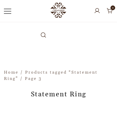
0
Home
/
Products tagged “Statement
Ring”
/ Page 3
Statement Ring