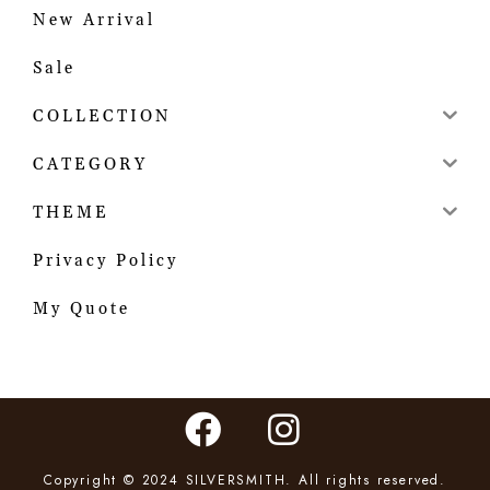
New Arrival
Sale
COLLECTION
CATEGORY
THEME
Privacy Policy
My Quote
Copyright © 2024 SILVERSMITH. All rights reserved.