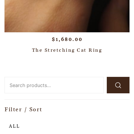
$
1,680.00
The Stretching Cat Ring
Filter / Sort
ALL