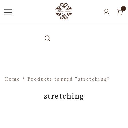
0
Home
/ Products tagged “stretching”
stretching