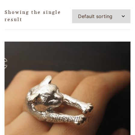
Showing the single
result