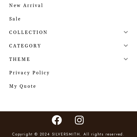
New Arrival
Sale
COLLECTION
CATEGORY
THEME
Privacy Policy
My Quote
Copyright © 2024 SILVERSMITH. All rights reserved.