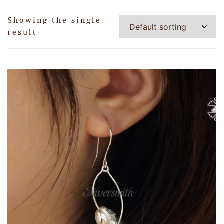
Showing the single
result