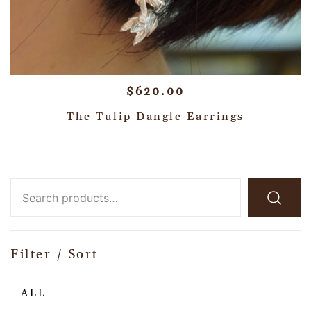
$
620.00
The Tulip Dangle Earrings
Filter / Sort
ALL