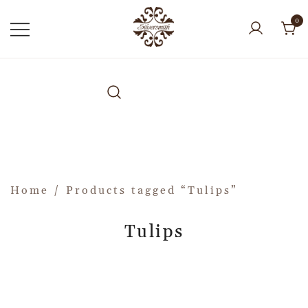
0
Home
/ Products tagged “Tulips”
Tulips