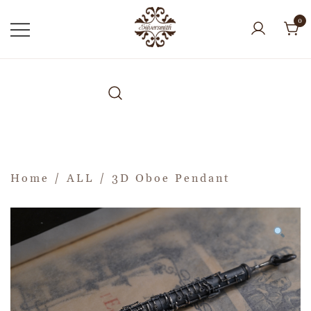
0
Home
/
ALL
/ 3D Oboe Pendant