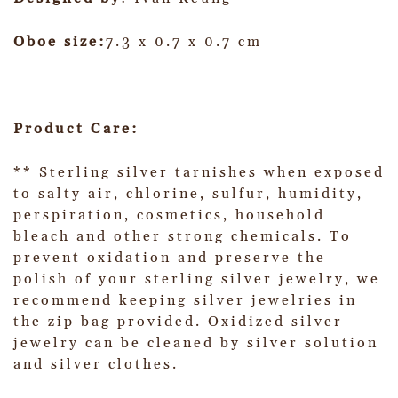
Oboe size:
7.3 x 0.7 x 0.7 cm
Product Care:
** Sterling silver tarnishes when exposed
to salty air, chlorine, sulfur, humidity,
perspiration, cosmetics, household
bleach and other strong chemicals. To
prevent oxidation and preserve the
polish of your sterling silver jewelry, we
recommend keeping silver jewelries in
the zip bag provided. Oxidized silver
jewelry can be cleaned by silver solution
and silver clothes.