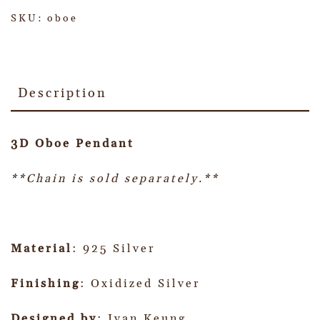
SKU:
oboe
Description
3D Oboe Pendant
**Chain is sold separately.**
Material
: 925 Silver
Finishing
: Oxidized Silver
Designed by
: Ivan Keung