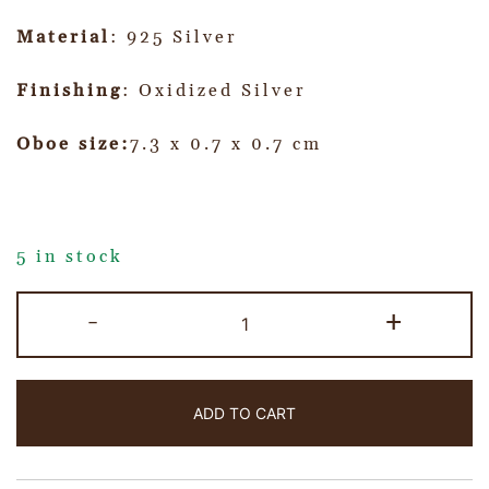
Material
: 925 Silver
Finishing
: Oxidized Silver
Oboe size:
7.3 x 0.7 x 0.7 cm
5 in stock
-
+
ADD TO CART