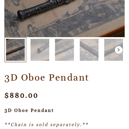
3D Oboe Pendant
$
880.00
3D Oboe Pendant
**Chain is sold separately.**