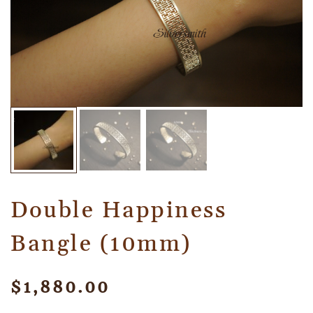
Double Happiness
Bangle (10mm)
$
1,880.00