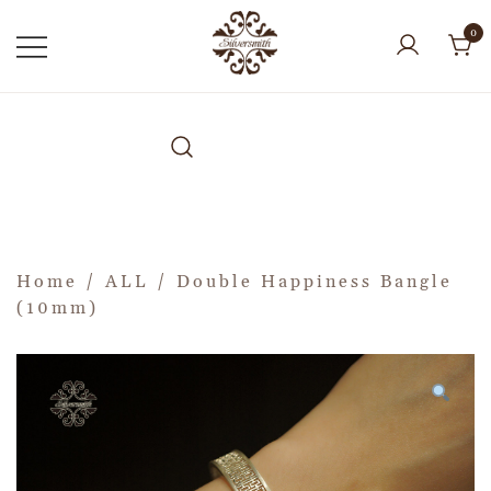
0
Home
/
ALL
/ Double Happiness Bangle
(10mm)