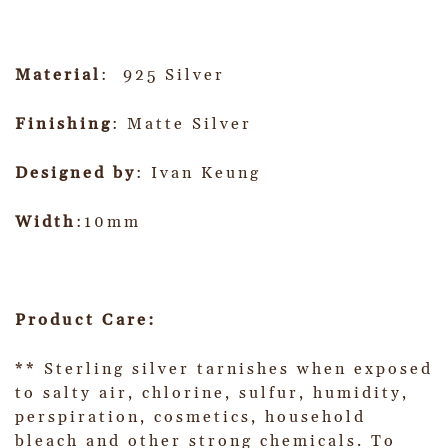
Material
: 925 Silver
Finishing
: Matte Silver
Designed by
: Ivan Keung
Width
:10mm
Product Care:
** Sterling silver tarnishes when exposed
to salty air, chlorine, sulfur, humidity,
perspiration, cosmetics, household
bleach and other strong chemicals. To