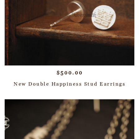
$
500.00
New Double Happiness Stud Earrings