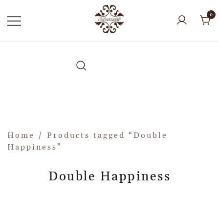
0
Home
/ Products tagged “Double
Happiness”
Double Happiness