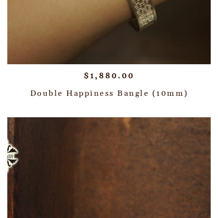
$
1,880.00
Double Happiness Bangle (10mm)