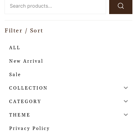
Filter / Sort
ALL
New Arrival
Sale
COLLECTION
CATEGORY
THEME
Privacy Policy