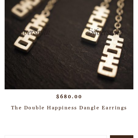
$
680.00
The Double Happiness Dangle Earrings