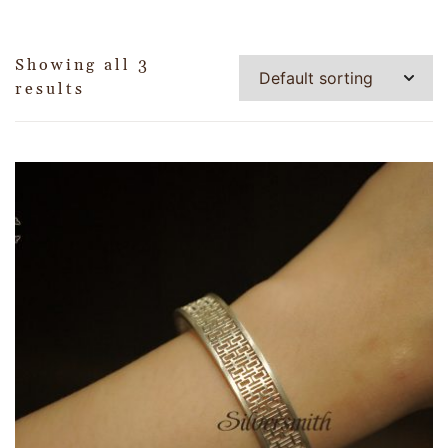
Showing all 3
results