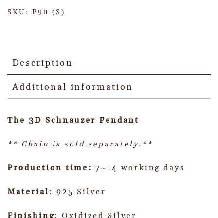
SKU:
P90 (S)
Description
Additional information
The 3D Schnauzer Pendant
** Chain is sold separately.**
Production time:
7~14 working days
Material
: 925 Silver
Finishing
: Oxidized Silver