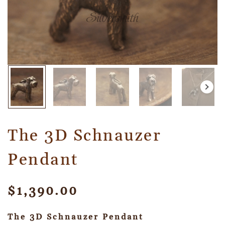
The 3D Schnauzer
Pendant
$
1,390.00
The 3D Schnauzer Pendant