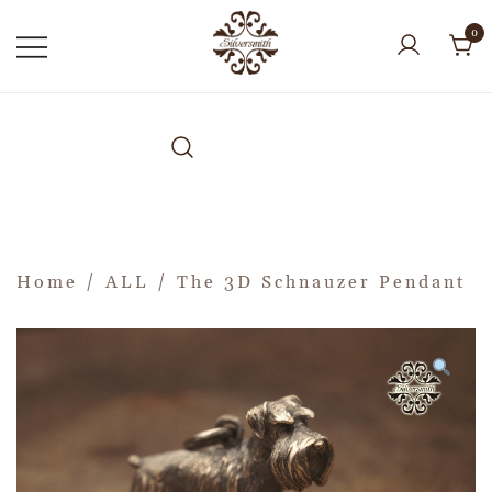
0
Home
/
ALL
/ The 3D Schnauzer Pendant