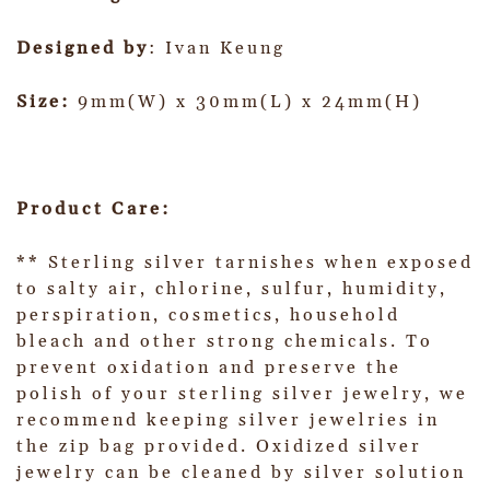
Designed by
: Ivan Keung
Size:
9mm(W) x 30mm(L) x 24mm(H)
Product Care:
** Sterling silver tarnishes when exposed
to salty air, chlorine, sulfur, humidity,
perspiration, cosmetics, household
bleach and other strong chemicals. To
prevent oxidation and preserve the
polish of your sterling silver jewelry, we
recommend keeping silver jewelries in
the zip bag provided. Oxidized silver
jewelry can be cleaned by silver solution