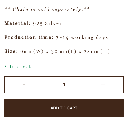
** Chain is sold separately.**
Material
: 925 Silver
Production time:
7~14 working days
Size:
9mm(W) x 30mm(L) x 24mm(H)
4 in stock
-
+
ADD TO CART