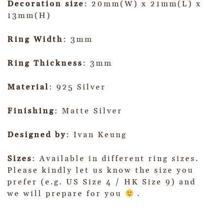
Decoration size
: 20mm(W) x 21mm(L) x
13mm(H)
Ring Width
: 3mm
Ring Thickness
: 3mm
Material
: 925 Silver
Finishing
: Matte Silver
Designed by
: Ivan Keung
Sizes
: Available in different ring sizes.
Please kindly let us know the size you
prefer (e.g. US Size 4 / HK Size 9) and
we will prepare for you
.