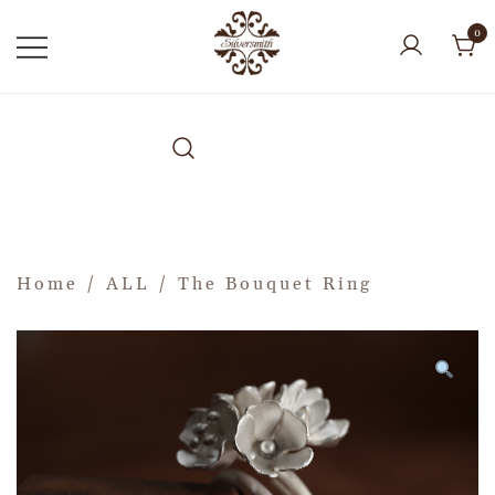
0
Home
/
ALL
/ The Bouquet Ring