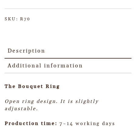
SKU:
R70
Description
Additional information
The Bouquet Ring
Open ring design. It is slightly
adjustable.
Production time:
7~14 working days