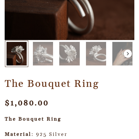
The Bouquet Ring
$
1,080.00
The Bouquet Ring
Material
: 925 Silver