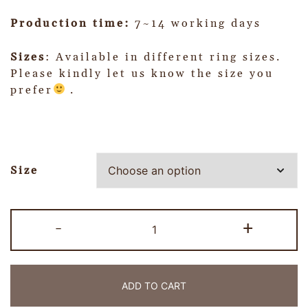
Production time:
7~14 working days
Sizes
: Available in different ring sizes.
Please kindly let us know the size you
prefer
.
Size
-
+
ADD TO CART