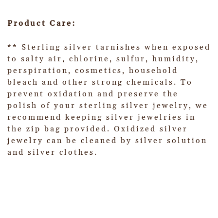
Product Care:
** Sterling silver tarnishes when exposed
to salty air, chlorine, sulfur, humidity,
perspiration, cosmetics, household
bleach and other strong chemicals. To
prevent oxidation and preserve the
polish of your sterling silver jewelry, we
recommend keeping silver jewelries in
the zip bag provided. Oxidized silver
jewelry can be cleaned by silver solution
and silver clothes.