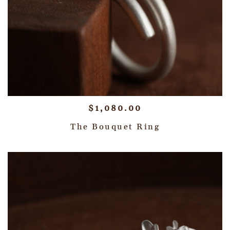
$
1,080.00
The Bouquet Ring