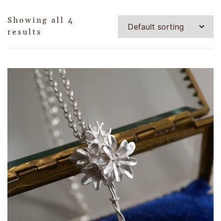
Showing all 4
results