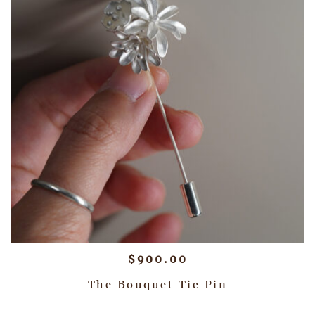
$
900.00
The Bouquet Tie Pin