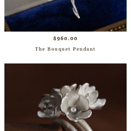
$
960.00
The Bouquet Pendant