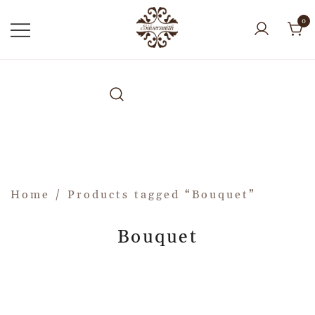
0
Home
/ Products tagged “Bouquet”
Bouquet