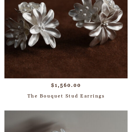
$
1,560.00
The Bouquet Stud Earrings