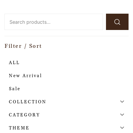
Filter / Sort
ALL
New Arrival
Sale
COLLECTION
CATEGORY
THEME