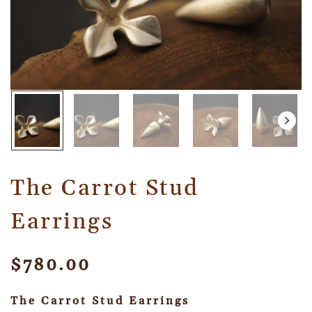
The Carrot Stud
Earrings
$
780.00
The Carrot Stud Earrings