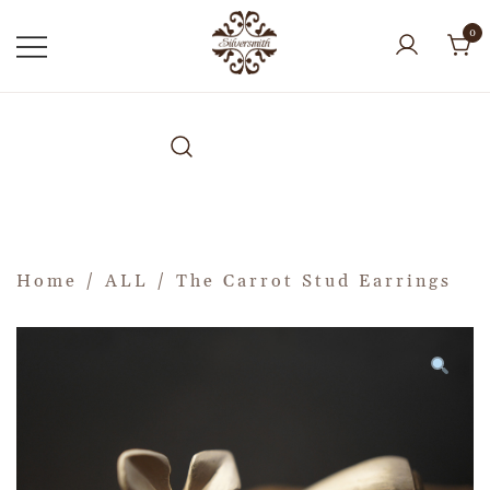
0
Home
/
ALL
/ The Carrot Stud Earrings