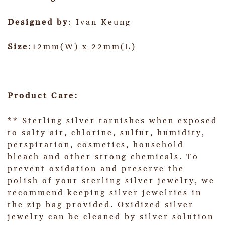
Designed by
: Ivan Keung
Size
:12mm(W) x 22mm(L)
Product Care:
** Sterling silver tarnishes when exposed
to salty air, chlorine, sulfur, humidity,
perspiration, cosmetics, household
bleach and other strong chemicals. To
prevent oxidation and preserve the
polish of your sterling silver jewelry, we
recommend keeping silver jewelries in
the zip bag provided. Oxidized silver
jewelry can be cleaned by silver solution