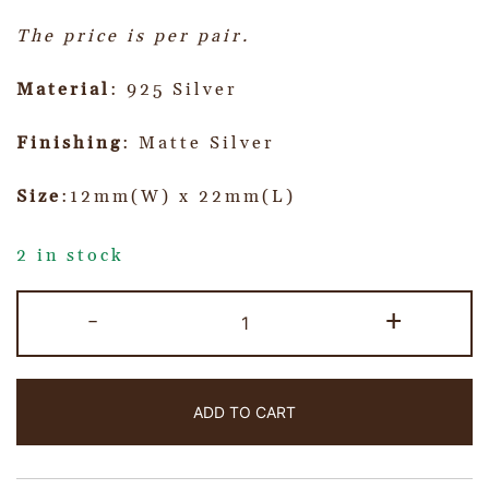
The price is per pair.
Material
: 925 Silver
Finishing
: Matte Silver
Size
:12mm(W) x 22mm(L)
2 in stock
-
+
ADD TO CART