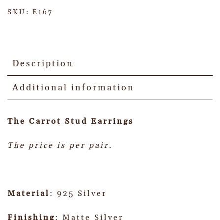
SKU:
E167
Description
Additional information
The Carrot Stud Earrings
The price is per pair.
Material
: 925 Silver
Finishing
: Matte Silver