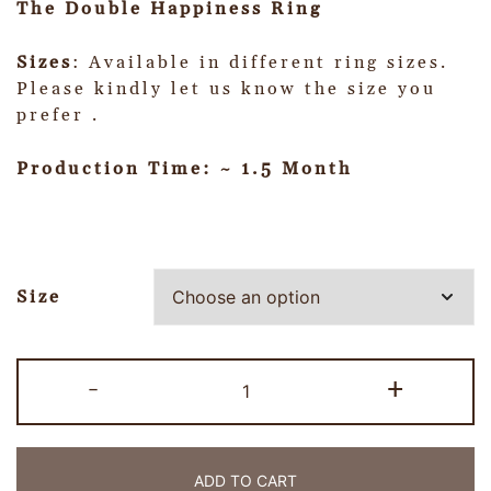
The Double Happiness Ring
Sizes
: Available in different ring sizes.
Please kindly let us know the size you
prefer .
Production Time: ~ 1.5 Month
Size
-
+
ADD TO CART