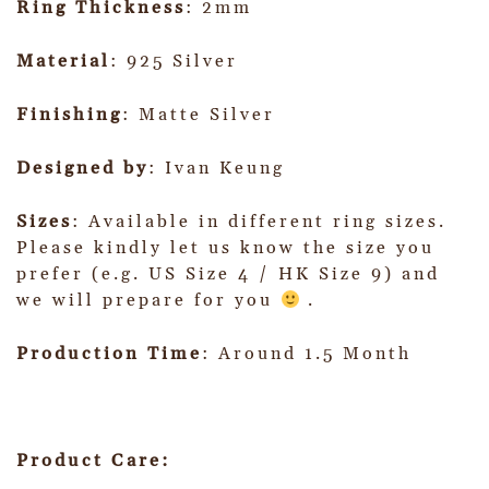
Ring Thickness
: 2mm
Material
: 925 Silver
Finishing
: Matte Silver
Designed by
: Ivan Keung
Sizes
: Available in different ring sizes.
Please kindly let us know the size you
prefer (e.g. US Size 4 / HK Size 9) and
we will prepare for you
.
Production Time
: Around 1.5 Month
Product Care: