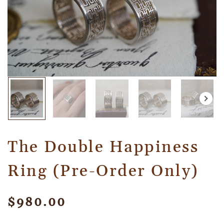
The Double Happiness
Ring (Pre-Order Only)
$
980.00