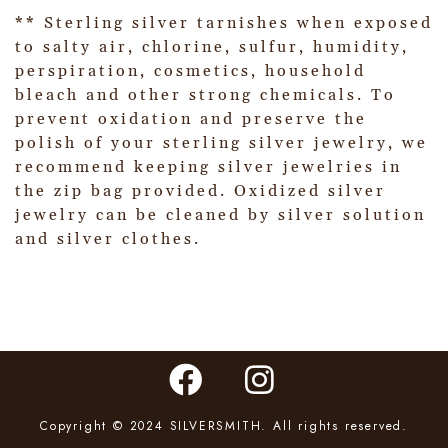
** Sterling silver tarnishes when exposed
to salty air, chlorine, sulfur, humidity,
perspiration, cosmetics, household
bleach and other strong chemicals. To
prevent oxidation and preserve the
polish of your sterling silver jewelry, we
recommend keeping silver jewelries in
the zip bag provided. Oxidized silver
jewelry can be cleaned by silver solution
and silver clothes.
Copyright © 2024 SILVERSMITH. All rights reserved.