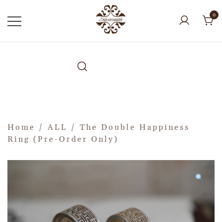
0
Home
/
ALL
/ The Double Happiness
Ring (Pre-Order Only)