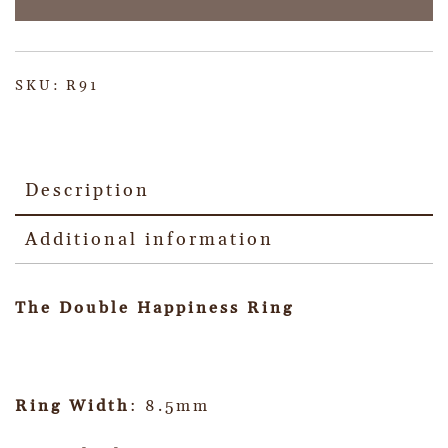
SKU:
R91
Description
Additional information
The Double Happiness Ring
Ring Width
: 8.5mm