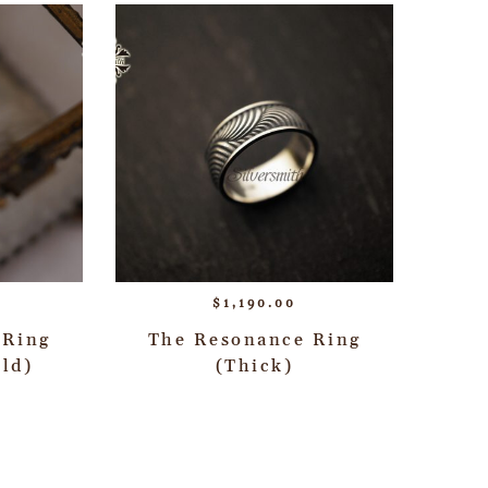
$
1,190.00
 Ring
The Resonance Ring
ld)
(Thick)
→