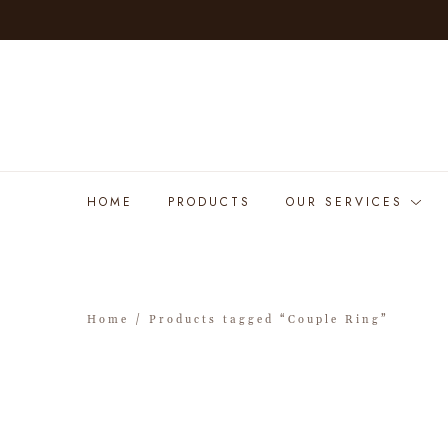
HOME
PRODUCTS
OUR SERVICES
Home
/ Products tagged “Couple Ring”