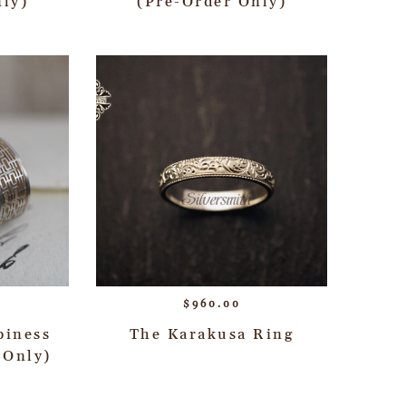
nly)
(Pre-Order Only)
$
960.00
piness
The Karakusa Ring
 Only)