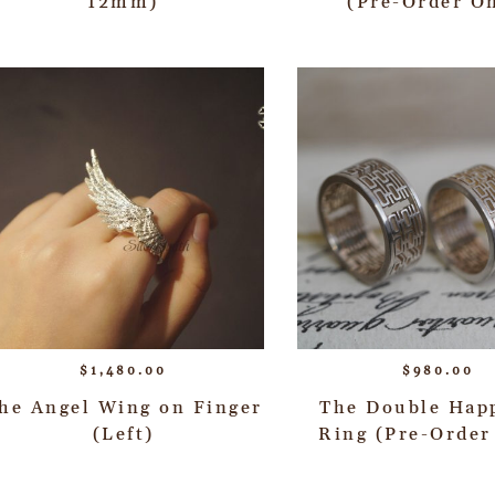
12mm)
(Pre-Order O
$
1,480.00
$
980.00
he Angel Wing on Finger
The Double Hap
(Left)
Ring (Pre-Order