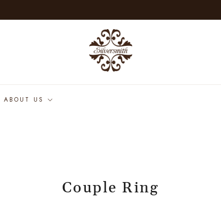
ABOUT US
Couple Ring