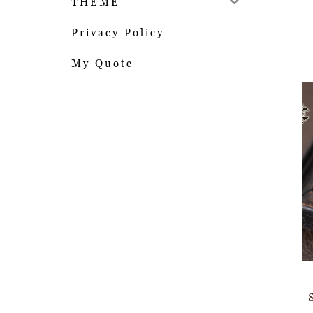
THEME
Privacy Policy
My Quote