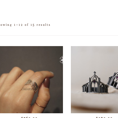
howing 1–12 of 15 results