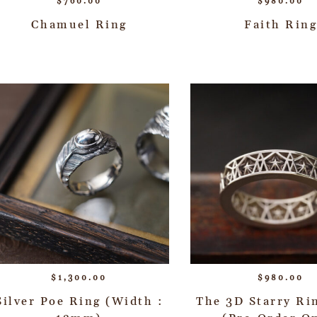
$
760.00
$
980.00
Chamuel Ring
Faith Ring
$
1,300.00
$
980.00
Silver Poe Ring (Width :
The 3D Starry R