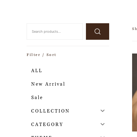
S
Filter / Sort
ALL
New Arrival
Sale
COLLECTION
CATEGORY