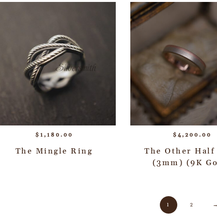
$
1,180.00
$
4,200.00
The Mingle Ring
The Other Half
(3mm) (9K Go
1
2