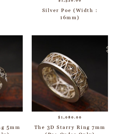
$
1,520.00
Silver Poe (Width :
16mm)
$
1,080.00
ing 5mm
The 3D Starry Ring 7mm