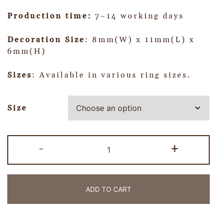
Production time:
7~14 working days
Decoration Size
: 8mm(W) x 11mm(L) x
6mm(H)
Sizes
: Available in various ring sizes.
Size
-
+
ADD TO CART