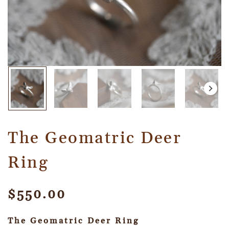
The Geomatric Deer
Ring
$
550.00
The Geomatric Deer Ring