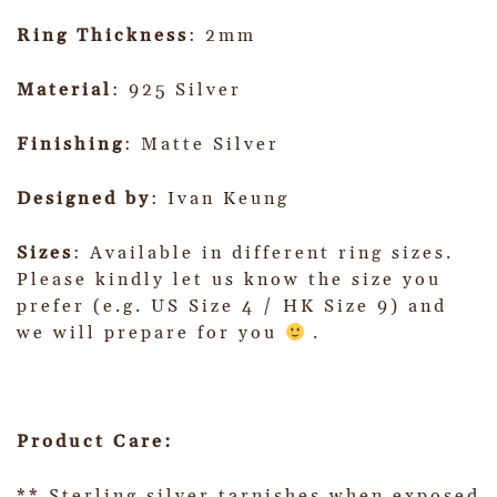
Ring Thickness
: 2mm
Material
: 925 Silver
Finishing
: Matte Silver
Designed by
: Ivan Keung
Sizes
: Available in different ring sizes.
Please kindly let us know the size you
prefer (e.g. US Size 4 / HK Size 9) and
we will prepare for you
.
Product Care:
** Sterling silver tarnishes when exposed