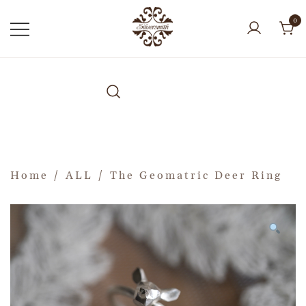
0
Home
/
ALL
/ The Geomatric Deer Ring