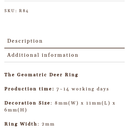
SKU:
R84
Description
Additional information
The Geomatric Deer Ring
Production time:
7~14 working days
Decoration Size
: 8mm(W) x 11mm(L) x
6mm(H)
Ring Width
: 2mm