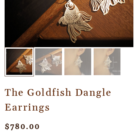
The Goldfish Dangle
Earrings
$
780.00