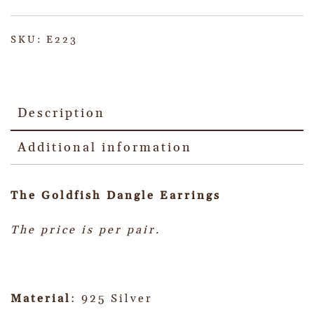
SKU:
E223
Description
Additional information
The Goldfish Dangle Earrings
The price is per pair.
Material
: 925 Silver