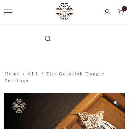
0
Home
/
ALL
/ The Goldfish Dangle
Earrings