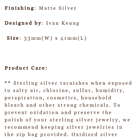
Finishing
: Matte Silver
Designed by
: Ivan Keung
Size
: 33mm(W) x 41mm(L)
Product Care:
** Sterling silver tarnishes when exposed
to salty air, chlorine, sulfur, humidity,
perspiration, cosmetics, household
bleach and other strong chemicals. To
prevent oxidation and preserve the
polish of your sterling silver jewelry, we
recommend keeping silver jewelries in
the zip bag provided. Oxidized silver