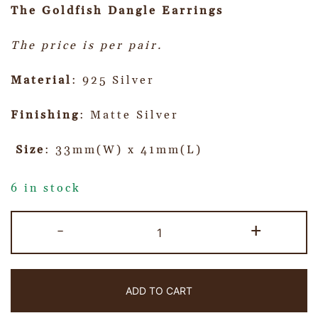
The Goldfish Dangle Earrings
The price is per pair.
Material
: 925 Silver
Finishing
: Matte Silver
Size
: 33mm(W) x 41mm(L)
6 in stock
-
+
ADD TO CART