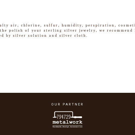
alty air, chlorine, sulfur, humidity, perspiration, cosme
he polish of your sterling silver jewelry, we recommend k
ed by silver solution and silver cloth.
OUR PARTNER