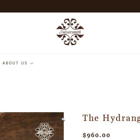
ABOUT US
The Hydran
$
960.00