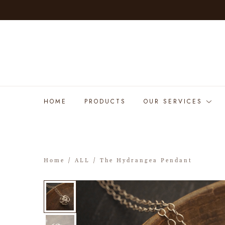
HOME
PRODUCTS
OUR SERVICES
Home
/
ALL
/ The Hydrangea Pendant