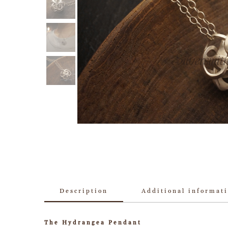
Description
Additional informat
The Hydrangea Pendant