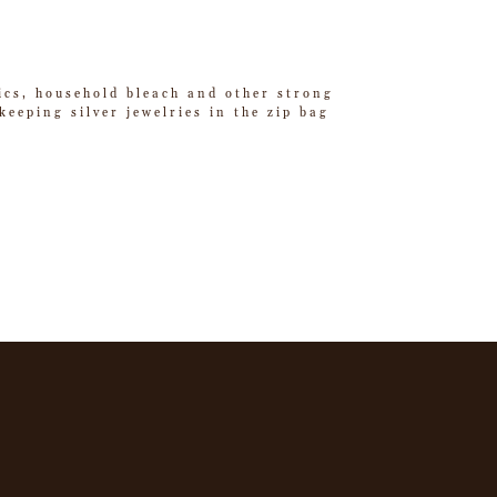
tics, household bleach and other strong
eeping silver jewelries in the zip bag