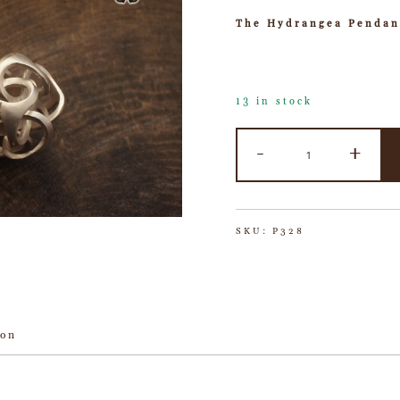
The Hydrangea Pendan
13 in stock
-
+
SKU:
P328
ion