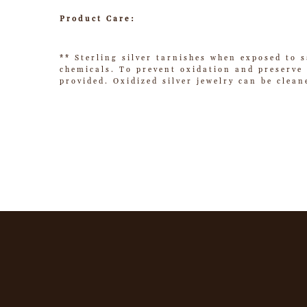
Product Care:
** Sterling silver tarnishes when exposed to s
chemicals. To prevent oxidation and preserve t
provided. Oxidized silver jewelry can be clean