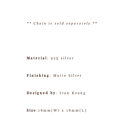
** Chain is sold separately.**
Material
: 925 silver
Finishing
: Matte Silver
Designed by
: Ivan Keung
Size
:16mm(W) x 16mm(L)