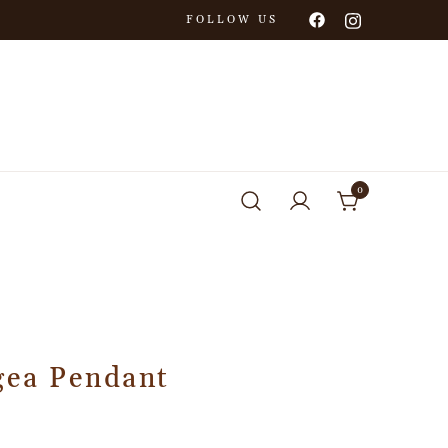
FOLLOW US
0
gea Pendant