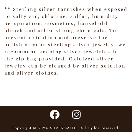
** Sterling silver tarnishes when exposed
to salty air, chlorine, sulfur, humidity,
perspiration, cosmetics, household
bleach and other strong chemicals. To
prevent oxidation and preserve the
polish of your sterling silver jewelry, we
recommend keeping silver jewelries in
the zip bag provided. Oxidized silver
jewelry can be cleaned by silver solution
and silver clothes.
Copyright © 2024 SILVERSMITH. All rights reserved.