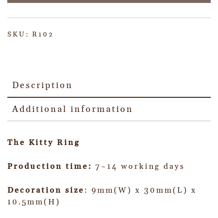
SKU:
R102
Description
Additional information
The Kitty Ring
Production time:
7~14 working days
Decoration size
: 9mm(W) x 30mm(L) x
10.5mm(H)