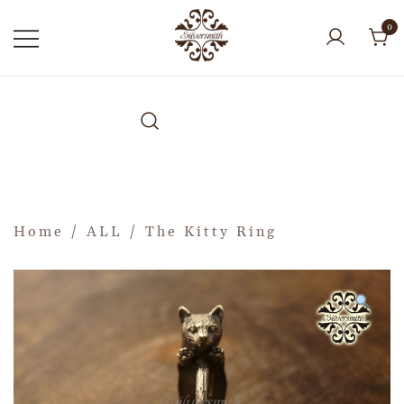
0
Home
/
ALL
/ The Kitty Ring