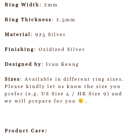
Ring Width
: 2mm
Ring Thickness
: 2.5mm
Material
: 925 Silver
Finishing
: Oxidized Silver
Designed by
: Ivan Keung
Sizes
: Available in different ring sizes.
Please kindly let us know the size you
prefer (e.g. US Size 4 / HK Size 9) and
we will prepare for you
.
Product Care: