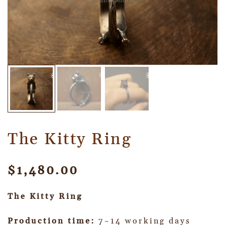
The Kitty Ring
$
1,480.00
The Kitty Ring
Production time:
7~14 working days