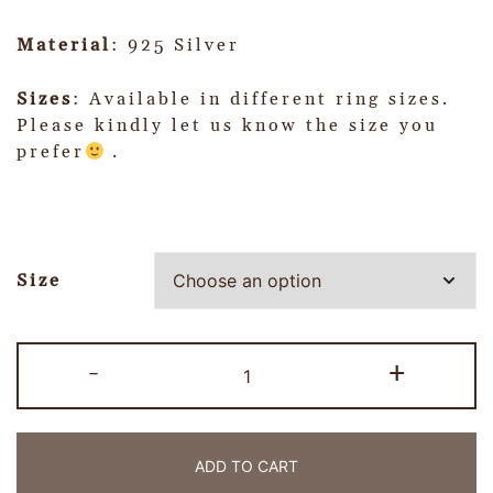
Material
: 925 Silver
Sizes
: Available in different ring sizes.
Please kindly let us know the size you
prefer
.
Size
-
+
ADD TO CART