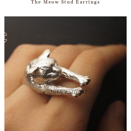
The Meow Stud Earrings