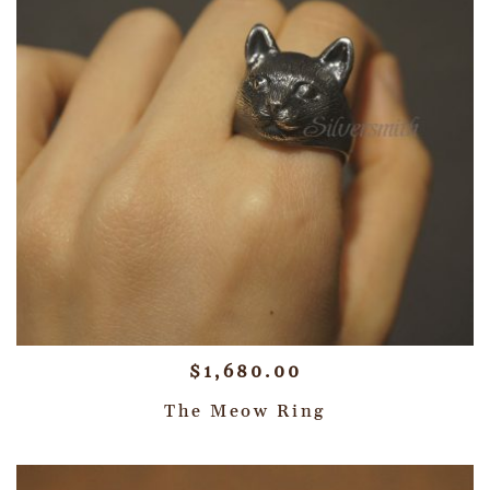
$
1,680.00
The Meow Ring