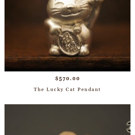
$
570.00
The Lucky Cat Pendant