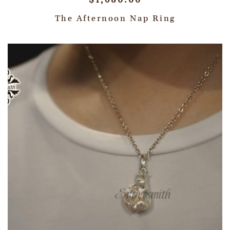
$
1,680.00
The Afternoon Nap Ring