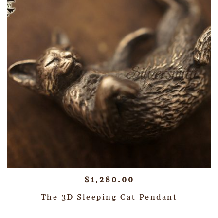
$
1,280.00
The 3D Sleeping Cat Pendant