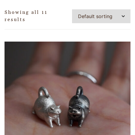
Showing all 11
results