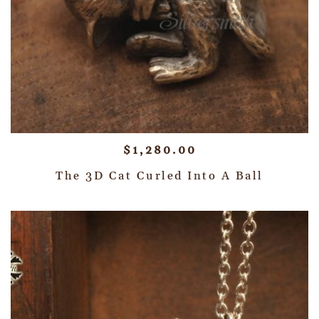
$
1,280.00
The 3D Cat Curled Into A Ball