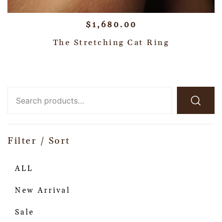
$
1,680.00
The Stretching Cat Ring
Filter / Sort
ALL
New Arrival
Sale