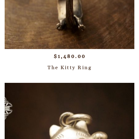
$
1,480.00
The Kitty Ring