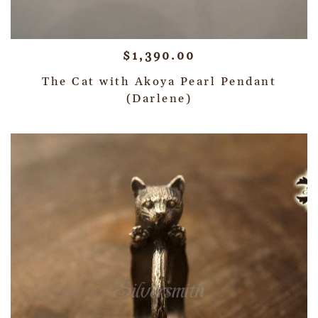
$
1,390.00
The Cat with Akoya Pearl Pendant
(Darlene)