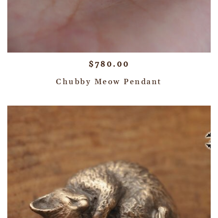
$
780.00
Chubby Meow Pendant