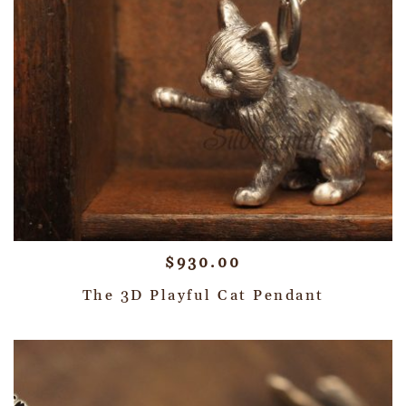
$
930.00
The 3D Playful Cat Pendant