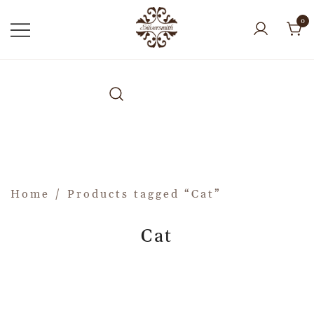
0
Home
/ Products tagged “Cat”
Cat