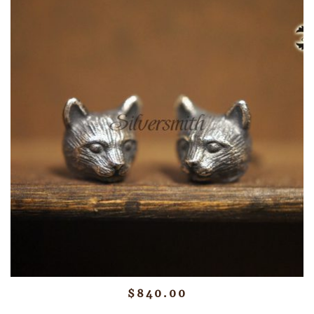
$
840.00