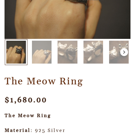
The Meow Ring
$
1,680.00
The Meow Ring
Material
: 925 Silver