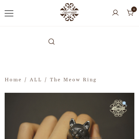
0
Home
/
ALL
/ The Meow Ring