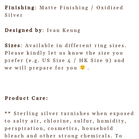
Finishing
: Matte Finishing / Oxidized
Silver
Designed by
: Ivan Keung
Sizes
: Available in different ring sizes.
Please kindly let us know the size you
prefer (e.g. US Size 4 / HK Size 9) and
we will prepare for you
.
Product Care:
** Sterling silver tarnishes when exposed
to salty air, chlorine, sulfur, humidity,
perspiration, cosmetics, household
bleach and other strong chemicals. To