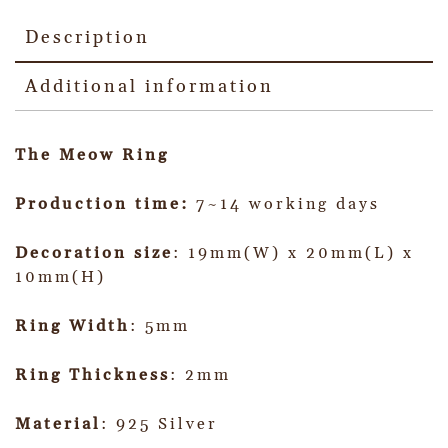
Description
Additional information
The Meow Ring
Production time:
7~14 working days
Decoration size
: 19mm(W) x 20mm(L) x
10mm(H)
Ring Width
: 5mm
Ring Thickness
: 2mm
Material
: 925 Silver