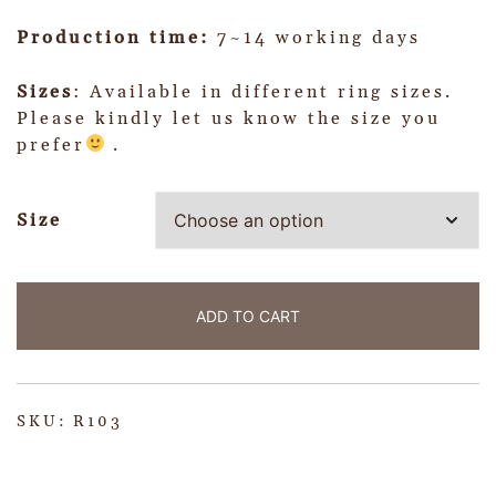
Production time:
7~14 working days
Sizes
: Available in different ring sizes.
Please kindly let us know the size you
prefer
.
Size
ADD TO CART
SKU:
R103