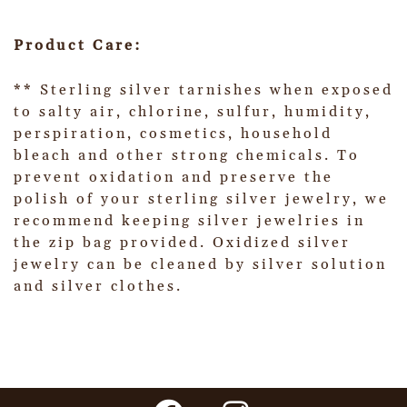
Product Care:
** Sterling silver tarnishes when exposed
to salty air, chlorine, sulfur, humidity,
perspiration, cosmetics, household
bleach and other strong chemicals. To
prevent oxidation and preserve the
polish of your sterling silver jewelry, we
recommend keeping silver jewelries in
the zip bag provided. Oxidized silver
jewelry can be cleaned by silver solution
and silver clothes.