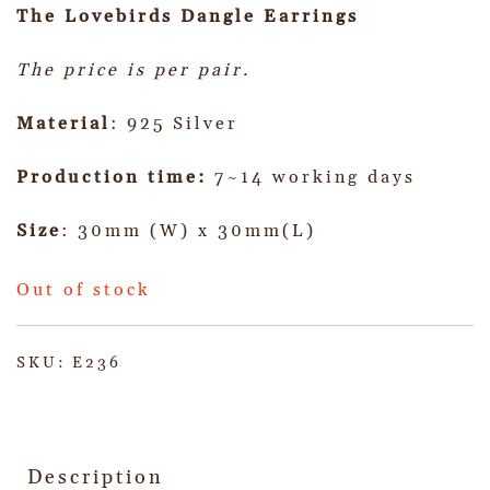
The Lovebirds Dangle
Earrings
The price is per pair.
Material
: 925 Silver
Production time:
7~14 working days
Size
: 30mm (W) x 30mm(L)
Out of stock
SKU:
E236
Description