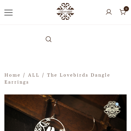
0
Home
/
ALL
/ The Lovebirds Dangle
Earrings