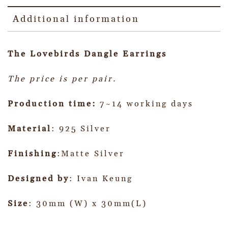
Additional information
The Lovebirds Dangle
Earrings
The price is per pair.
Production time:
7~14 working days
Material
: 925 Silver
Finishing
:Matte Silver
Designed by
: Ivan Keung
Size
: 30mm (W) x 30mm(L)