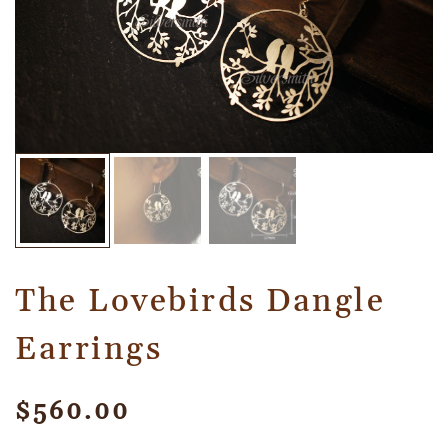
The Lovebirds Dangle
Earrings
$
560.00