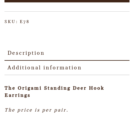
SKU:
E78
Description
Additional information
The Origami Standing Deer Hook
Earrings
The price is per pair.