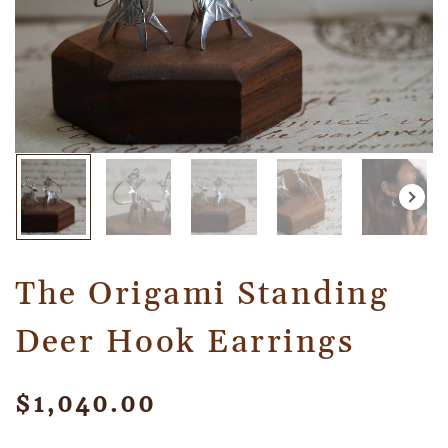
The Origami Standing
Deer Hook Earrings
$
1,040.00