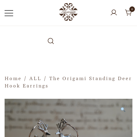
0
Home
/
ALL
/ The Origami Standing Deer
Hook Earrings