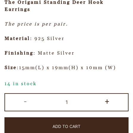
The Origami Standing Deer Hook
Earrings
The price is per pair.
Material
: 925 Silver
Finishing
: Matte Silver
Size
:15mm(L) x 19mm(H) x 10mm (W)
14 in stock
-
+
ADD TO CART