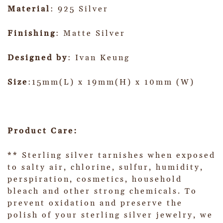
Material
: 925 Silver
Finishing
: Matte Silver
Designed by
: Ivan Keung
Size
:15mm(L) x 19mm(H) x 10mm (W)
Product Care:
** Sterling silver tarnishes when exposed
to salty air, chlorine, sulfur, humidity,
perspiration, cosmetics, household
bleach and other strong chemicals. To
prevent oxidation and preserve the
polish of your sterling silver jewelry, we