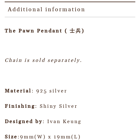
Additional information
The Pawn Pendant ( 士兵)
Chain is sold separately.
Material
: 925 silver
Finishing
: Shiny Silver
Designed by
: Ivan Keung
Size
:9mm(W) x 19mm(L)