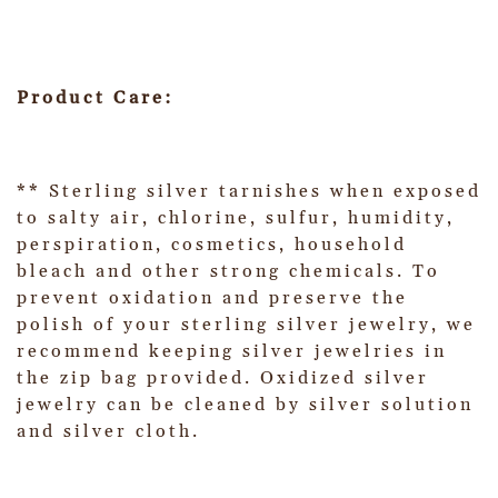
Product Care:
** Sterling silver tarnishes when exposed
to salty air, chlorine, sulfur, humidity,
perspiration, cosmetics, household
bleach and other strong chemicals. To
prevent oxidation and preserve the
polish of your sterling silver jewelry, we
recommend keeping silver jewelries in
the zip bag provided. Oxidized silver
jewelry can be cleaned by silver solution
and silver cloth.