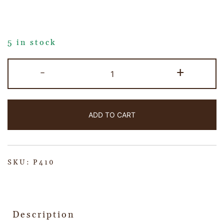
5 in stock
-
+
ADD TO CART
SKU:
P410
Description