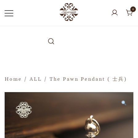
0
Home
/
ALL
/ The Pawn Pendant ( 士兵)