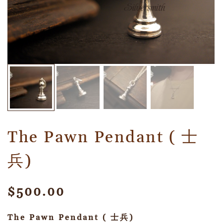
The Pawn Pendant ( 士
兵)
$
500.00
The Pawn Pendant ( 士兵)