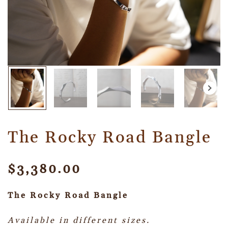
The Rocky Road Bangle
$
3,380.00
The Rocky Road Bangle
Available in different sizes.