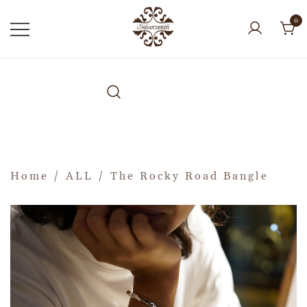
0
Home
/
ALL
/ The Rocky Road Bangle