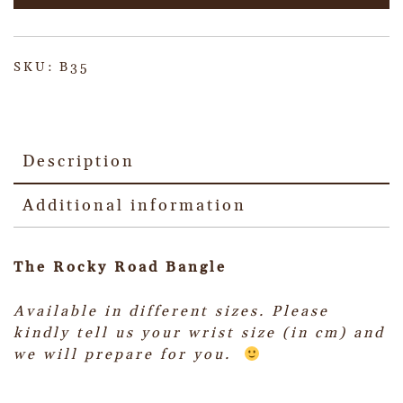
SKU:
B35
Description
Additional information
The Rocky Road Bangle
Available in different sizes.
Please
kindly tell us your wrist size (in cm) and
we will prepare for you.