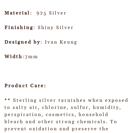
Material
: 925 Silver
Finishing
: Shiny Silver
Designed by
: Ivan Keung
Width
:7mm
Product Care:
** Sterling silver tarnishes when exposed
to salty air, chlorine, sulfur, humidity,
perspiration, cosmetics, household
bleach and other strong chemicals. To
prevent oxidation and preserve the