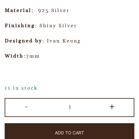
Material
: 925 Silver
Finishing
: Shiny Silver
Designed by
: Ivan Keung
Width
:7mm
11 in stock
-
+
ADD TO CART