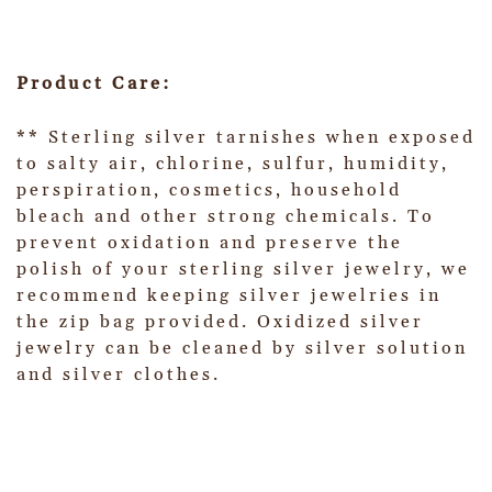
Product Care:
** Sterling silver tarnishes when exposed
to salty air, chlorine, sulfur, humidity,
perspiration, cosmetics, household
bleach and other strong chemicals. To
prevent oxidation and preserve the
polish of your sterling silver jewelry, we
recommend keeping silver jewelries in
the zip bag provided. Oxidized silver
jewelry can be cleaned by silver solution
and silver clothes.