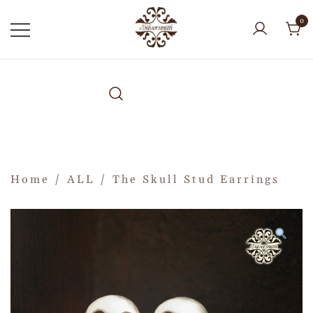
0
Home
/
ALL
/ The Skull Stud Earrings