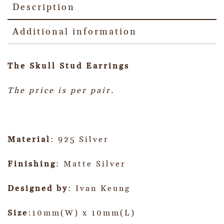
Description
Additional information
The Skull Stud Earrings
The price is per pair.
Material
: 925 Silver
Finishing
: Matte Silver
Designed by
: Ivan Keung
Size
:10mm(W) x 10mm(L)