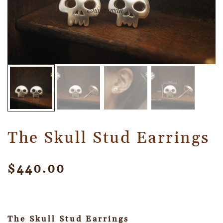
The Skull Stud Earrings
$
440.00
The Skull Stud Earrings