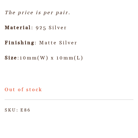
The price is per pair.
Material
: 925 Silver
Finishing
: Matte Silver
Size
:10mm(W) x 10mm(L)
Out of stock
SKU:
E86