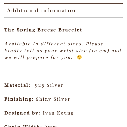
Additional information
The Spring Breeze Bracelet
Available in different sizes.
Please
kindly tell us your wrist size (in cm) and
we will prepare for you.
Material
: 925 Silver
Finishing
: Shiny Silver
Designed by
: Ivan Keung