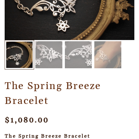
The Spring Breeze
Bracelet
$
1,080.00
The Spring Breeze Bracelet