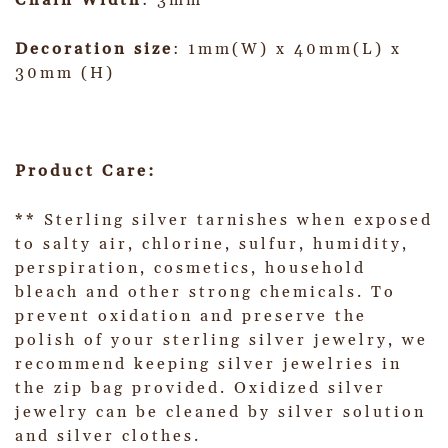
Chain Width
: 3mm
Decoration size
: 1mm(W) x 40mm(L) x
30mm (H)
Product Care:
** Sterling silver tarnishes when exposed
to salty air, chlorine, sulfur, humidity,
perspiration, cosmetics, household
bleach and other strong chemicals. To
prevent oxidation and preserve the
polish of your sterling silver jewelry, we
recommend keeping silver jewelries in
the zip bag provided. Oxidized silver
jewelry can be cleaned by silver solution
and silver clothes.