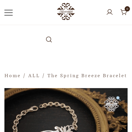
0
Home
/
ALL
/ The Spring Breeze Bracelet