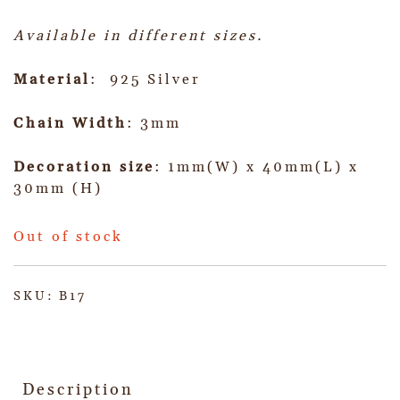
Available in different sizes.
Material
: 925 Silver
Chain Width
: 3mm
Decoration size
: 1mm(W) x 40mm(L) x
30mm (H)
Out of stock
SKU:
B17
Description