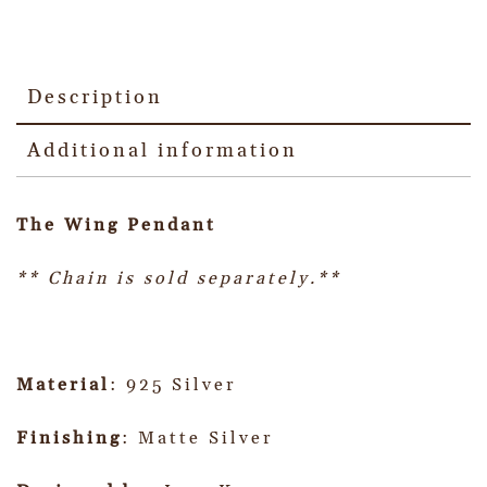
Description
Additional information
The Wing Pendant
** Chain is sold separately.**
Material
: 925 Silver
Finishing
: Matte Silver