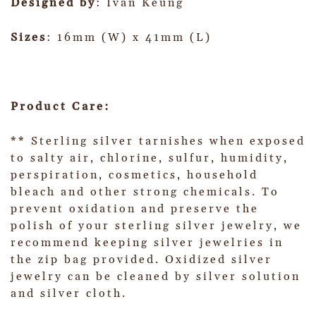
Designed by
: Ivan Keung
Sizes
: 16mm (W) x 41mm (L)
Product Care:
** Sterling silver tarnishes when exposed
to salty air, chlorine, sulfur, humidity,
perspiration, cosmetics, household
bleach and other strong chemicals. To
prevent oxidation and preserve the
polish of your sterling silver jewelry, we
recommend keeping silver jewelries in
the zip bag provided. Oxidized silver
jewelry can be cleaned by silver solution
and silver cloth.