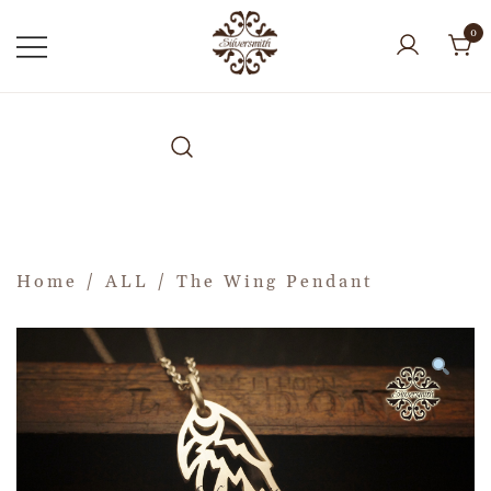
0
Home
/
ALL
/ The Wing Pendant