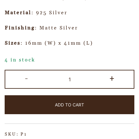
Material
: 925 Silver
Finishing
: Matte Silver
Sizes
: 16mm (W) x 41mm (L)
4 in stock
-
+
ADD TO CART
SKU:
P1