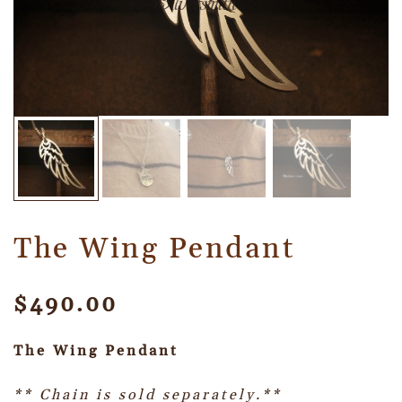
The Wing Pendant
$
490.00
The Wing Pendant
** Chain is sold separately.**