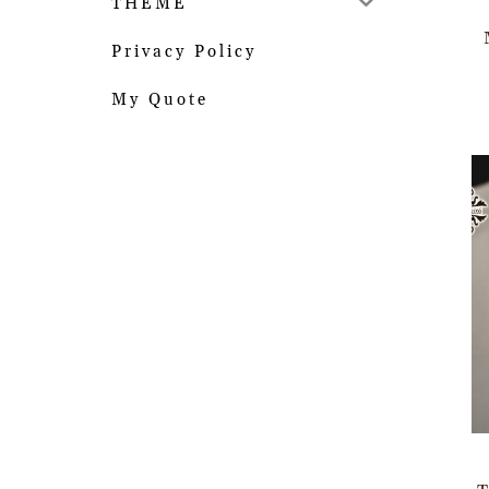
THEME
Privacy Policy
My Quote