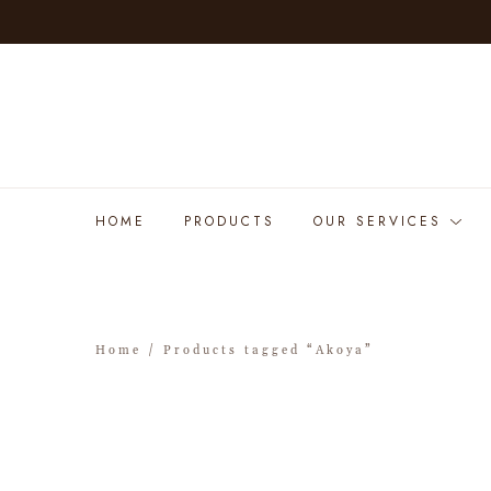
HOME
PRODUCTS
OUR SERVICES
Home
/ Products tagged “Akoya”