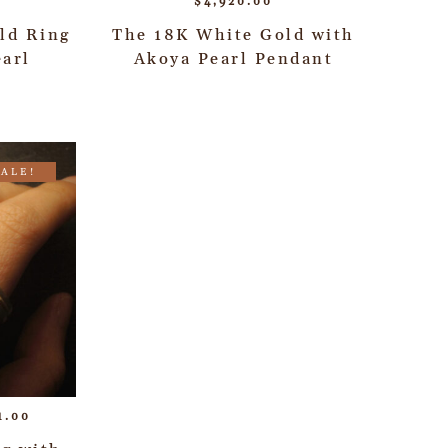
$
4,920.00
ld Ring
The 18K White Gold with
arl
Akoya Pearl Pendant
SALE!
1.00