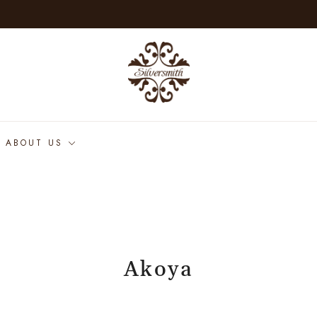
ABOUT US
Akoya