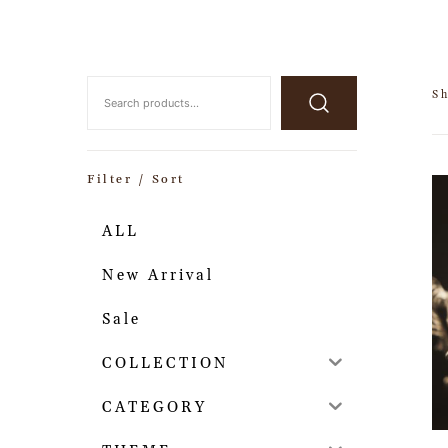
Sh
Filter / Sort
ALL
New Arrival
Sale
COLLECTION
CATEGORY