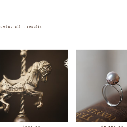
owing all 5 results