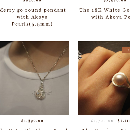
$
820.00
$
3,580.00
Merry go round pendant
The 18K White Go
with Akoya
with Akoya Pe
Pearls(5.5mm)
$
1,390.00
$
1,700.00
$
1,11