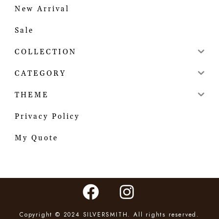
New Arrival
Sale
COLLECTION
CATEGORY
THEME
Privacy Policy
My Quote
Copyright © 2024 SILVERSMITH. All rights reserved.