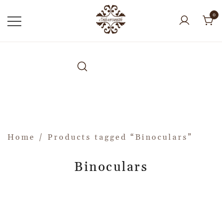
0
Home
/ Products tagged “Binoculars”
Binoculars