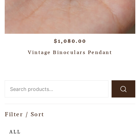
$
1,080.00
Vintage Binoculars Pendant
Filter / Sort
ALL