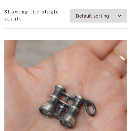
Showing the single
result