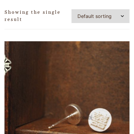
Showing the single
result