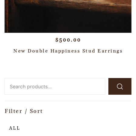
$
500.00
New Double Happiness Stud Earrings
Filter / Sort
ALL