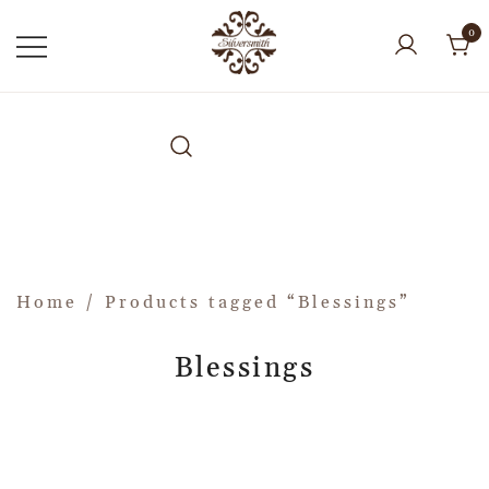
0
Home
/ Products tagged “Blessings”
Blessings