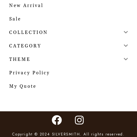
New Arrival
Sale
COLLECTION
CATEGORY
THEME
Privacy Policy
My Quote
Copyright © 2024 SILVERSMITH. All rights reserved.