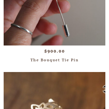
$
900.00
The Bouquet Tie Pin