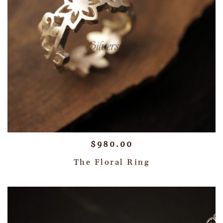
$
980.00
The Floral Ring