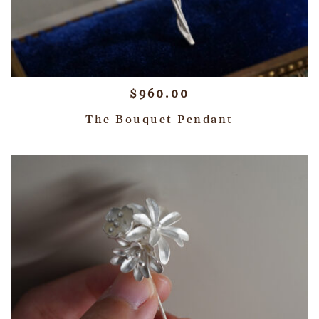
$
960.00
The Bouquet Pendant