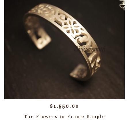
$
1,550.00
The Flowers in Frame Bangle