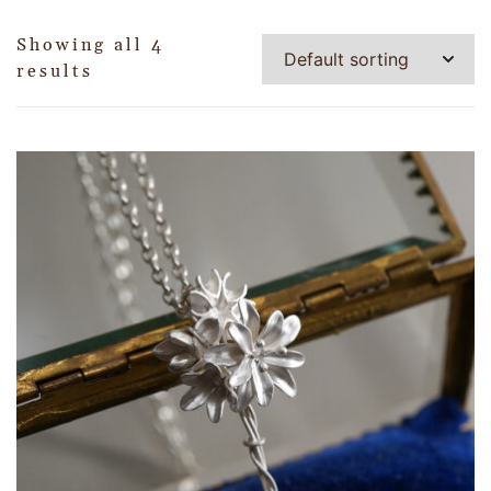
Showing all 4
results