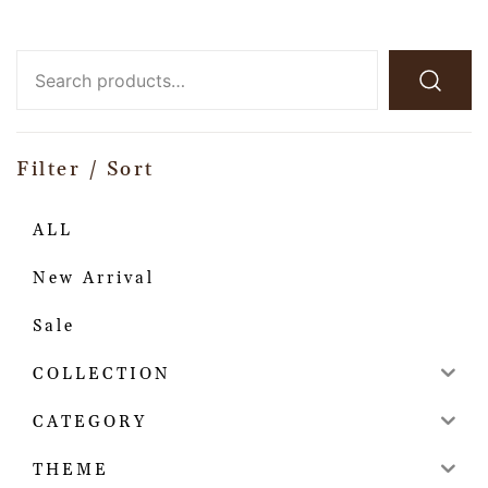
Filter / Sort
ALL
New Arrival
Sale
COLLECTION
CATEGORY
THEME