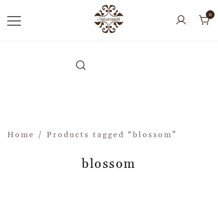
0
Home
/ Products tagged “blossom”
blossom