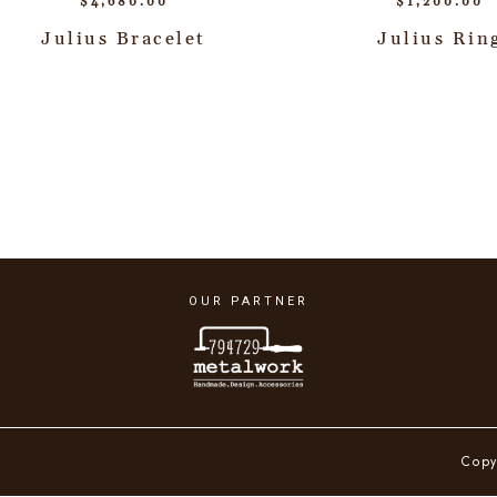
$
4,680.00
$
1,200.00
Julius Bracelet
Julius Rin
OUR PARTNER
Copy