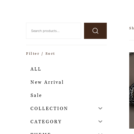
Sh
Filter / Sort
ALL
New Arrival
Sale
COLLECTION
CATEGORY