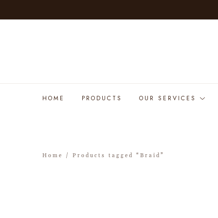
HOME
PRODUCTS
OUR SERVICES
Home
/ Products tagged “Braid”