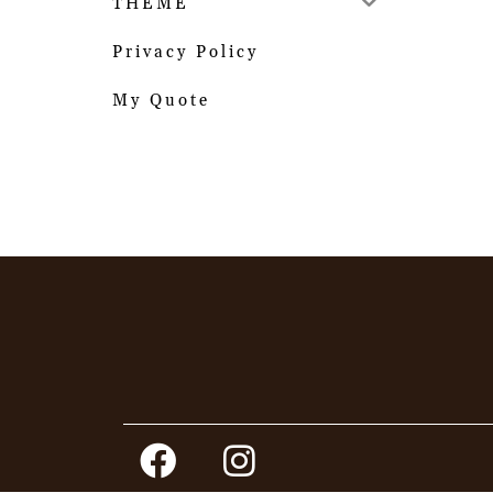
THEME
Privacy Policy
My Quote