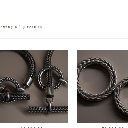
owing all 3 results