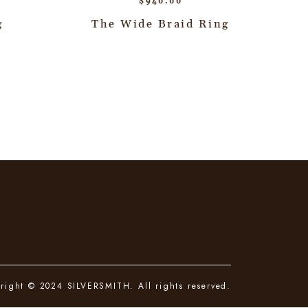
$
940.00
g
The Wide Braid Ring
right © 2024 SILVERSMITH. All rights reserved.