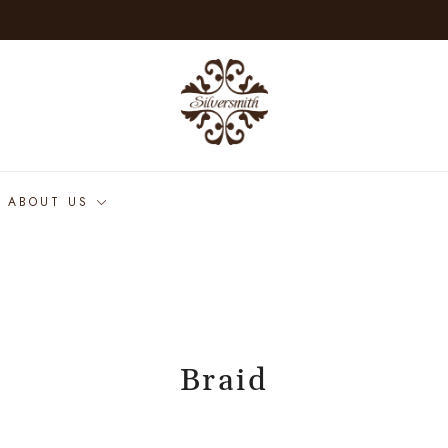
ABOUT US
Braid