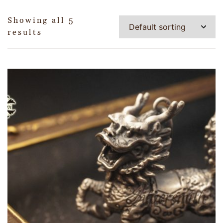
Showing all 5
results