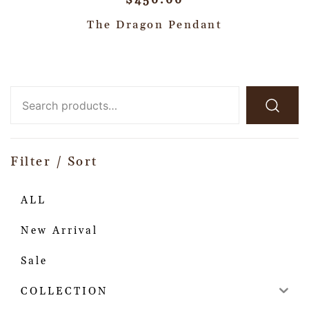
$
450.00
The Dragon Pendant
Filter / Sort
ALL
New Arrival
Sale
COLLECTION