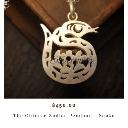
$
450.00
The Chinese Zodiac Pendant – Snake