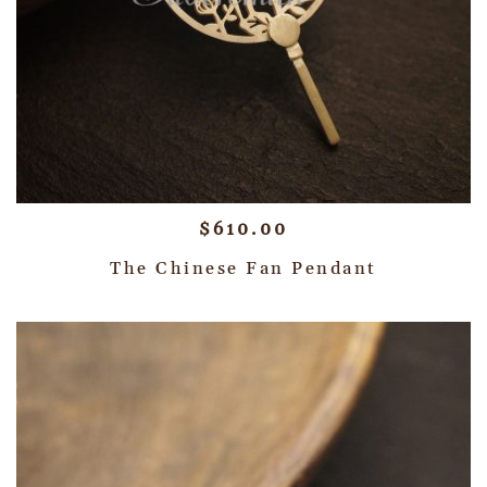
$
610.00
The Chinese Fan Pendant