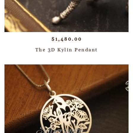
$
1,480.00
The 3D Kylin Pendant