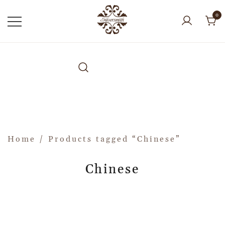
0
Home
/ Products tagged “Chinese”
Chinese