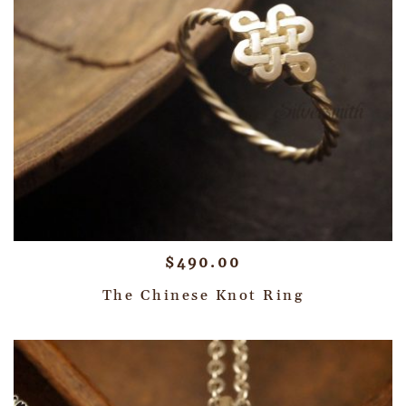
$
490.00
The Chinese Knot Ring