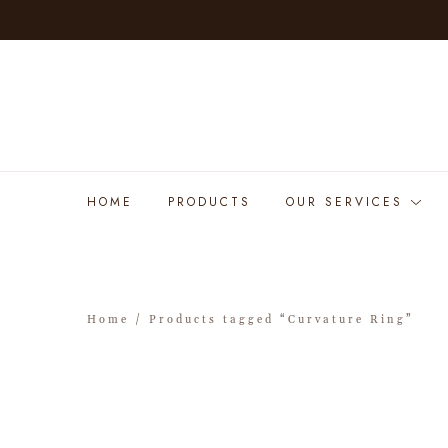
HOME
PRODUCTS
OUR SERVICES
Home
/ Products tagged “Curvature Ring”