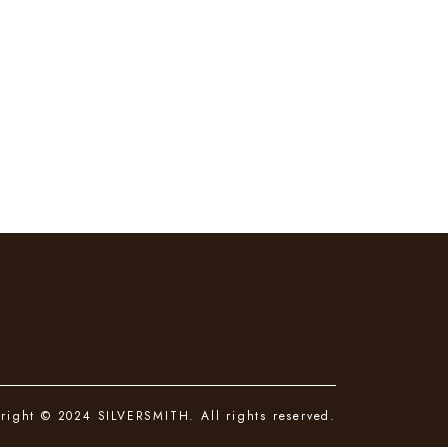
right © 2024 SILVERSMITH. All rights reserved.