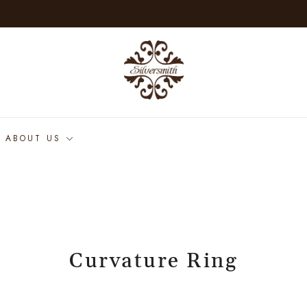
ABOUT US
Curvature Ring