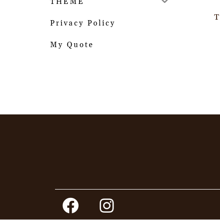
THEME
T
Privacy Policy
My Quote