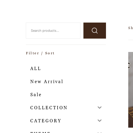
Sh
Filter / Sort
ALL
New Arrival
Sale
COLLECTION
CATEGORY