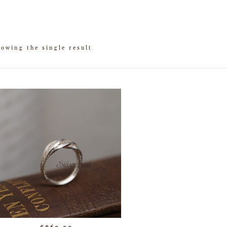
owing the single result