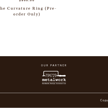
$
860.00
he Curvature Ring (Pre-
order Only)
OUR PARTNER
Copy