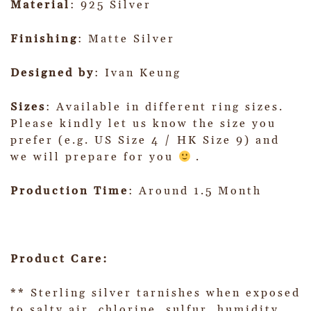
Material
: 925 Silver
Finishing
: Matte Silver
Designed by
: Ivan Keung
Sizes
: Available in different ring sizes.
Please kindly let us know the size you
prefer (e.g. US Size 4 / HK Size 9) and
we will prepare for you
.
Production Time
: Around 1.5 Month
Product Care:
** Sterling silver tarnishes when exposed
to salty air, chlorine, sulfur, humidity,