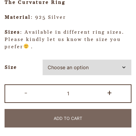
The Curvature Ring
Material
: 925 Silver
Sizes
: Available in different ring sizes.
Please kindly let us know the size you
prefer
.
Size
-
+
ADD TO CART