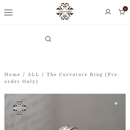
0
Home
/
ALL
/ The Curvature Ring (Pre-
order Only)