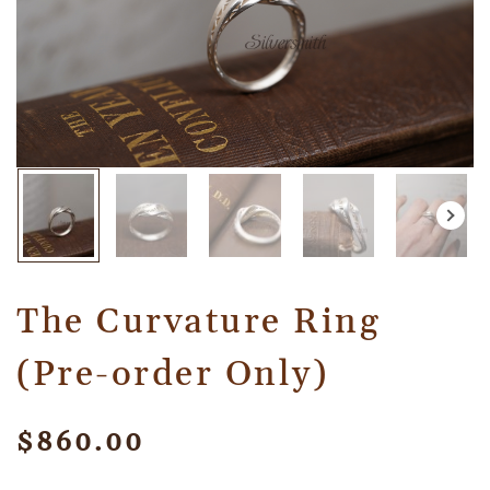
The Curvature Ring
(Pre-order Only)
$
860.00