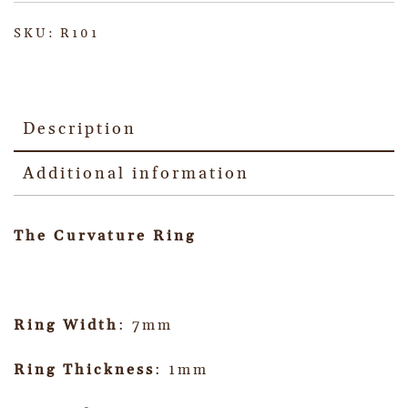
SKU:
R101
Description
Additional information
The Curvature Ring
Ring Width
: 7mm
Ring Thickness
: 1mm