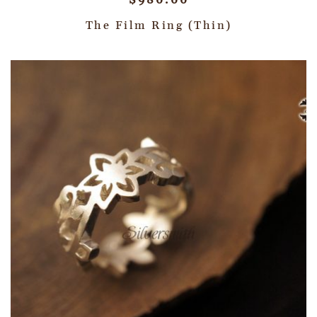
$
980.00
The Film Ring (Thin)