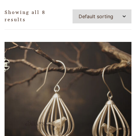
Showing all 8
results