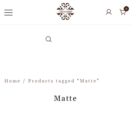
0
Home
/ Products tagged “Matte”
Matte