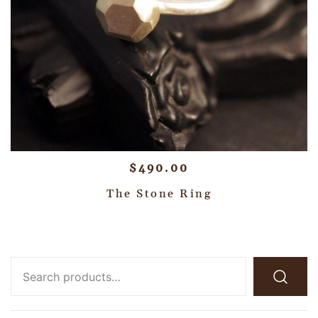
$
490.00
The Stone Ring