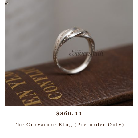
$
860.00
The Curvature Ring (Pre-order Only)