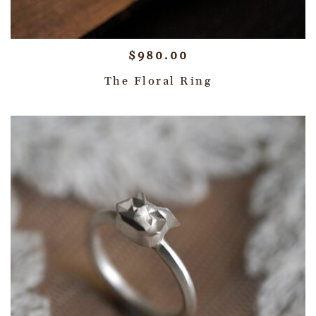
$
980.00
The Floral Ring