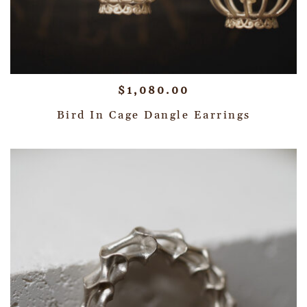
$
1,080.00
Bird In Cage Dangle Earrings