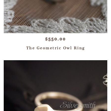
$
550.00
The Geometric Owl Ring