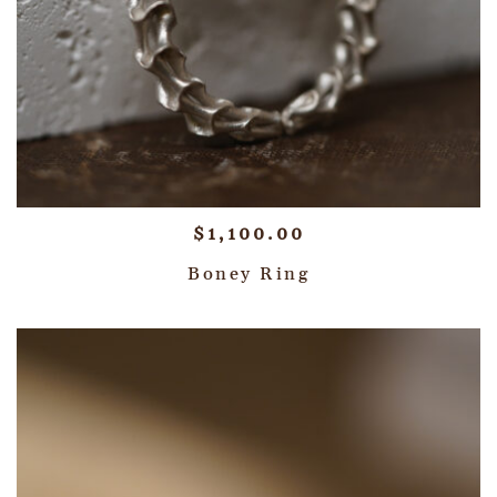
$
1,100.00
Boney Ring