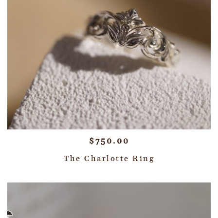
$
750.00
The Charlotte Ring