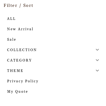
Filter / Sort
ALL
New Arrival
Sale
COLLECTION
CATEGORY
THEME
Privacy Policy
My Quote